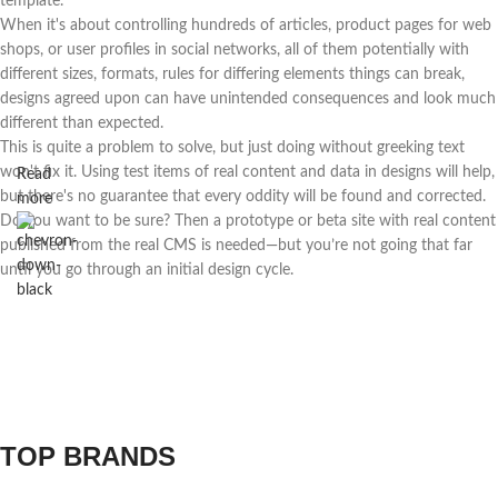
template.
When it's about controlling hundreds of articles, product pages for web
shops, or user profiles in social networks, all of them potentially with
different sizes, formats, rules for differing elements things can break,
designs agreed upon can have unintended consequences and look much
different than expected.
This is quite a problem to solve, but just doing without greeking text
won't fix it. Using test items of real content and data in designs will help,
Read
but there's no guarantee that every oddity will be found and corrected.
more
Do you want to be sure? Then a prototype or beta site with real content
published from the real CMS is needed—but you’re not going that far
until you go through an initial design cycle.
TOP BRANDS