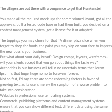
The villagers are out there with a vengeance to get that Frankenstein
You made all the required mock ups for commissioned layout, got all the
approvals, built a tested code base or had them built, you decided on a
content management system, got a license for it or adapted:
The toppings you may chose for that TV dinner pizza slice when you
forgot to shop for foods, the paint you may slap on your face to impress
the new boss is your business.
But what about your daily bread? Design comps, layouts, wireframes—
will your clients accept that you go about things the facile way?
Authorities in our business will tell in no uncertain terms that Lorem
Ipsum is that huge, huge no no to forswear forever.
Not so fast, I'd say, there are some redeeming factors in favor of
greeking text, as its use is merely the symptom of a worse problem to
take into consideration.
Websites in professional use templating systems.
Commercial publishing platforms and content management systems
ensure that you can show different text, different data using the same