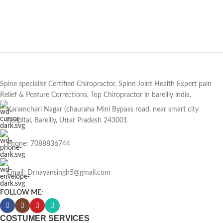
Spine specialist Certified Chiropractor, Spine Joint Health Expert pain
Relief & Posture Corrections, Top Chiropractor in bareilly india.
Karamchari Nagar (chauraha Mini Bypass road, near smart city
hospital, Bareilly, Uttar Pradesh 243001
Phone: 7088836744
Email: Drnayansingh5@gmail.com
FOLLOW ME:
COSTUMER SERVICES