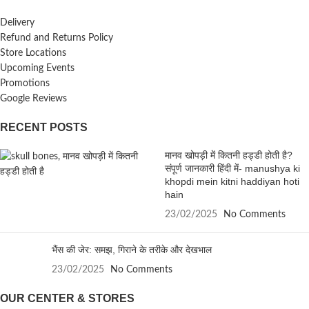
Delivery
Refund and Returns Policy
Store Locations
Upcoming Events
Promotions
Google Reviews
RECENT POSTS
मानव खोपड़ी में कितनी हड्डी होती है?
संपूर्ण जानकारी हिंदी में- manushya ki
khopdi mein kitni haddiyan hoti
hain
23/02/2025
No Comments
भैंस की जेर: समझ, गिराने के तरीके और देखभाल
23/02/2025
No Comments
OUR CENTER & STORES