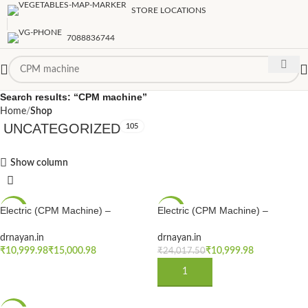
STORE LOCATIONS
7088836744
Search results: “CPM machine”
Home
Shop
UNCATEGORIZED
105
Show column
Electric (CPM Machine) –
Electric (CPM Machine) –
-54%
-54%
Physiotherapy Continuous Passive
Physiotherapy Continuous Passive
Motion Machine | Electro Therapy
Motion Machine | Electro Therapy
drnayan.in
drnayan.in
NEW
NEW
CPM Machine for Physiotherapy &
CPM Machine for Physiotherapy &
₹
₹
₹
10,999.98
₹
24,017.50
Rehabilitation After Knee Surgery
Rehabilitation After Knee Surgery
SELECT OPTIONS
ADD TO CART
or for Knee flexion Cpm machine
or for Knee flexion Cpm machine
(Copy)