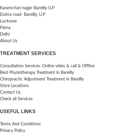
Karamchari nagar-Bareilly U.P
Dohra road- Bareilly, U.P
Lucknow
Patna
Delhi
About Us
TREATMENT SERVICES
Consultation Services: Online video & call & Offline
Best Physiotherapy Treatment in Bareilly
Chiropractic Adjustment Treatment in Bareilly
Store Locations
Contact Us
Check all Services
USEFUL LINKS
Terms And Conditions
Privacy Policy