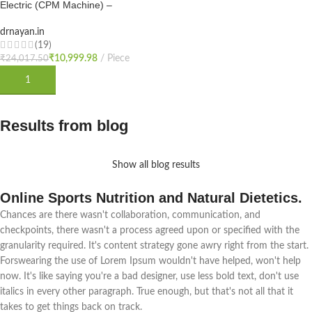
Electric (CPM Machine) –
-54%
Physiotherapy Continuous Passive
Motion Machine | Electro Therapy
drnayan.in
HOT
CPM Machine for Physiotherapy &
(19)
Rehabilitation After Knee Surgery
₹
10,999.98
₹
24,017.50
NEW
or for Knee Exercise with
ADD TO CART
Results from blog
Show all blog results
Online Sports Nutrition and Natural Dietetics.
Chances are there wasn't collaboration, communication, and
checkpoints, there wasn't a process agreed upon or specified with the
granularity required. It's content strategy gone awry right from the start.
Forswearing the use of Lorem Ipsum wouldn't have helped, won't help
now. It's like saying you're a bad designer, use less bold text, don't use
italics in every other paragraph. True enough, but that's not all that it
takes to get things back on track.