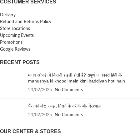
COSTUMER SERVICES
Delivery
Refund and Returns Policy
Store Locations
Upcoming Events
Promotions
Google Reviews
RECENT POSTS
मानव खोपड़ी में कितनी हड्डी होती है? संपूर्ण जानकारी हिंदी में-
manushya ki khopdi mein kitni haddiyan hoti hain
23/02/2025
No Comments
भैंस की जेर: समझ, गिराने के तरीके और देखभाल
23/02/2025
No Comments
OUR CENTER & STORES