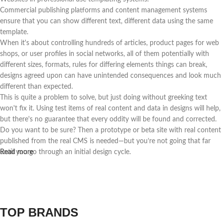
Commercial publishing platforms and content management systems
ensure that you can show different text, different data using the same
template.
When it's about controlling hundreds of articles, product pages for web
shops, or user profiles in social networks, all of them potentially with
different sizes, formats, rules for differing elements things can break,
designs agreed upon can have unintended consequences and look much
different than expected.
This is quite a problem to solve, but just doing without greeking text
won't fix it. Using test items of real content and data in designs will help,
but there's no guarantee that every oddity will be found and corrected.
Do you want to be sure? Then a prototype or beta site with real content
published from the real CMS is needed—but you’re not going that far
until you go through an initial design cycle.
Read more
TOP BRANDS