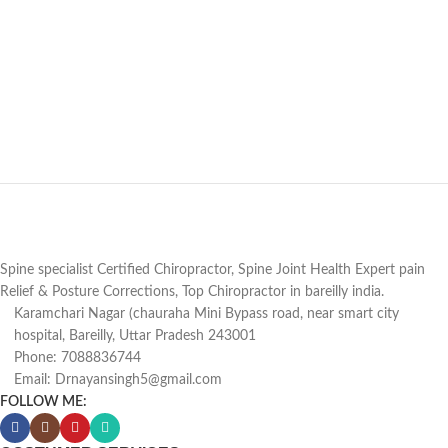
Spine specialist Certified Chiropractor, Spine Joint Health Expert pain
Relief & Posture Corrections, Top Chiropractor in bareilly india.
Karamchari Nagar (chauraha Mini Bypass road, near smart city
hospital, Bareilly, Uttar Pradesh 243001
Phone: 7088836744
Email: Drnayansingh5@gmail.com
FOLLOW ME: