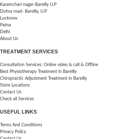
Karamchari nagar-Bareilly U.P
Dohra road- Bareilly, U.P
Lucknow
Patna
Delhi
About Us
TREATMENT SERVICES
Consultation Services: Online video & call & Offline
Best Physiotherapy Treatment in Bareilly
Chiropractic Adjustment Treatment in Bareilly
Store Locations
Contact Us
Check all Services
USEFUL LINKS
Terms And Conditions
Privacy Policy
Contact Us