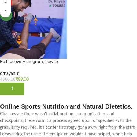
HOT
NEW
Full recovery program, how to
cure knee stiffness after fracture &
surgery, Knee bending tips &
drnayan.in
exercises in hindi
₹
89.00
₹
800.00
ADD TO CART
Online Sports Nutrition and Natural Dietetics.
Chances are there wasn't collaboration, communication, and
checkpoints, there wasn't a process agreed upon or specified with the
granularity required. It's content strategy gone awry right from the start.
Forswearing the use of Lorem Ipsum wouldn't have helped, won't help