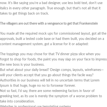
now. It's like saying you're a bad designer, use less bold text, don't use
italics in every other paragraph. True enough, but that's not all that it
takes to get things back on track.
The villagers are out there with a vengeance to get that Frankenstein
You made all the required mock ups for commissioned layout, got all the
approvals, built a tested code base or had them built, you decided on a
content management system, got a license for it or adapted:
The toppings you may chose for that TV dinner pizza slice when you
forgot to shop for foods, the paint you may slap on your face to impress
the new boss is your business.
But what about your daily bread? Design comps, layouts, wireframes—
will your clients accept that you go about things the facile way?
Authorities in our business will tell in no uncertain terms that Lorem
Ipsum is that huge, huge no no to forswear forever.
Not so fast, I'd say, there are some redeeming factors in favor of
greeking text, as its use is merely the symptom of a worse problem to
take into consideration.
Websites in professional use templating systems.