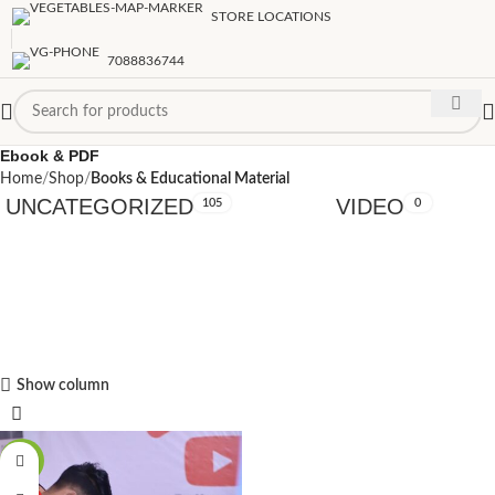
STORE LOCATIONS
7088836744
Ebook & PDF
Home
Shop
Books & Educational Material
UNCATEGORIZED
VIDEO
105
0
Show column
-89%