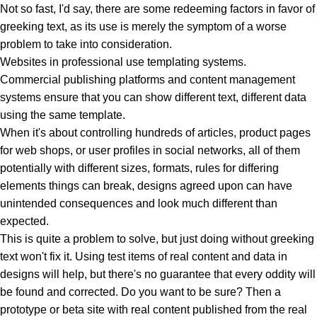
Not so fast, I'd say, there are some redeeming factors in favor of
greeking text, as its use is merely the symptom of a worse
problem to take into consideration.
Websites in professional use templating systems.
Commercial publishing platforms and content management
systems ensure that you can show different text, different data
using the same template.
When it's about controlling hundreds of articles, product pages
for web shops, or user profiles in social networks, all of them
potentially with different sizes, formats, rules for differing
elements things can break, designs agreed upon can have
unintended consequences and look much different than
expected.
This is quite a problem to solve, but just doing without greeking
text won't fix it. Using test items of real content and data in
designs will help, but there's no guarantee that every oddity will
be found and corrected. Do you want to be sure? Then a
prototype or beta site with real content published from the real