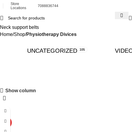
Store
7088836744
Locations
Neck support belts
Home
Shop
Physiotherapy Divices
UNCATEGORIZED
VIDE
105
Show column
-34%
HOT