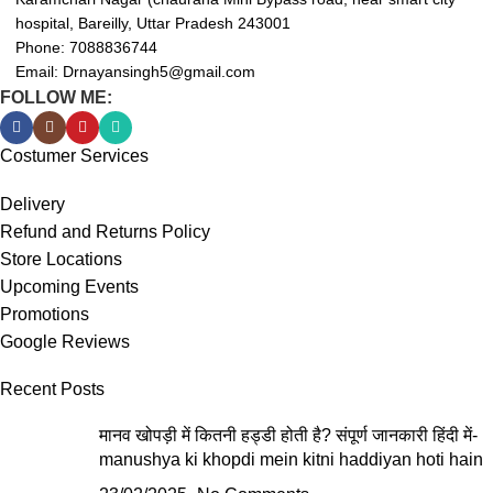
hospital, Bareilly, Uttar Pradesh 243001
Phone: 7088836744
Email: Drnayansingh5@gmail.com
FOLLOW ME:
Costumer Services
Delivery
Refund and Returns Policy
Store Locations
Upcoming Events
Promotions
Google Reviews
Recent Posts
मानव खोपड़ी में कितनी हड्डी होती है? संपूर्ण जानकारी हिंदी में-
manushya ki khopdi mein kitni haddiyan hoti hain