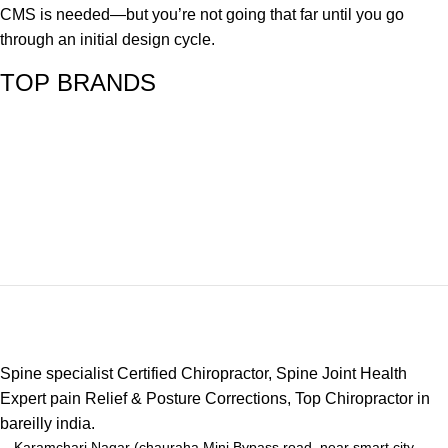
CMS is needed—but you’re not going that far until you go
through an initial design cycle.
TOP BRANDS
Spine specialist Certified Chiropractor, Spine Joint Health
Expert pain Relief & Posture Corrections, Top Chiropractor in
bareilly india.
Karamchari Nagar (chauraha Mini Bypass road, near smart city