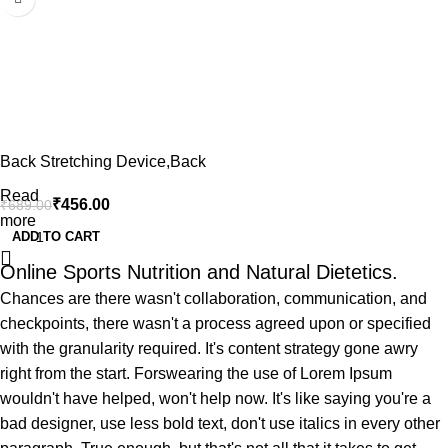
Back Stretching Device,Back
Massager for Bed & Chair &
Read
₹
456.00
₹
689.00
Car,Multi-Level Lumbar
more
Support Stretcher Spinal,
ADD TO CART
Lower and Upper Muscle Pain
Online Sports Nutrition and Natural Dietetics.
Relief(Black/Blue,Non toxic)
Chances are there wasn't collaboration, communication, and
checkpoints, there wasn't a process agreed upon or specified
with the granularity required. It's content strategy gone awry
right from the start. Forswearing the use of Lorem Ipsum
wouldn't have helped, won't help now. It's like saying you're a
bad designer, use less bold text, don't use italics in every other