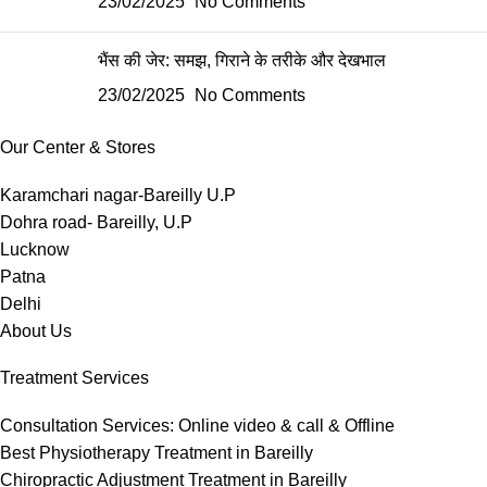
23/02/2025
No Comments
भैंस की जेर: समझ, गिराने के तरीके और देखभाल
23/02/2025
No Comments
Our Center & Stores
Karamchari nagar-Bareilly U.P
Dohra road- Bareilly, U.P
Lucknow
Patna
Delhi
About Us
Treatment Services
Consultation Services: Online video & call & Offline
Best Physiotherapy Treatment in Bareilly
Chiropractic Adjustment Treatment in Bareilly