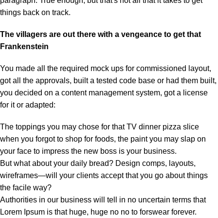
paragraph. True enough, but that's not all that it takes to get
things back on track.
The villagers are out there with a vengeance to get that
Frankenstein
You made all the required mock ups for commissioned layout,
got all the approvals, built a tested code base or had them built,
you decided on a content management system, got a license
for it or adapted:
The toppings you may chose for that TV dinner pizza slice
when you forgot to shop for foods, the paint you may slap on
your face to impress the new boss is your business.
But what about your daily bread? Design comps, layouts,
wireframes—will your clients accept that you go about things
the facile way?
Authorities in our business will tell in no uncertain terms that
Lorem Ipsum is that huge, huge no no to forswear forever.