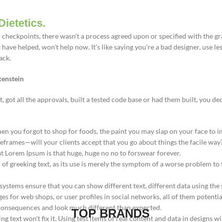
Dietetics.
heckpoints, there wasn't a process agreed upon or specified with the gran
ve helped, won't help now. It's like saying you're a bad designer, use less
ack.
kenstein
got all the approvals, built a tested code base or had them built, you de
en you forgot to shop for foods, the paint you may slap on your face to i
eframes—will your clients accept that you go about things the facile way
hat Lorem Ipsum is that huge, huge no no to forswear forever.
r of greeking text, as its use is merely the symptom of a worse problem to
tems ensure that you can show different text, different data using the
s for web shops, or user profiles in social networks, all of them potential
consequences and look much different than expected.
TOP BRANDS
ng text won't fix it. Using test items of real content and data in designs wi