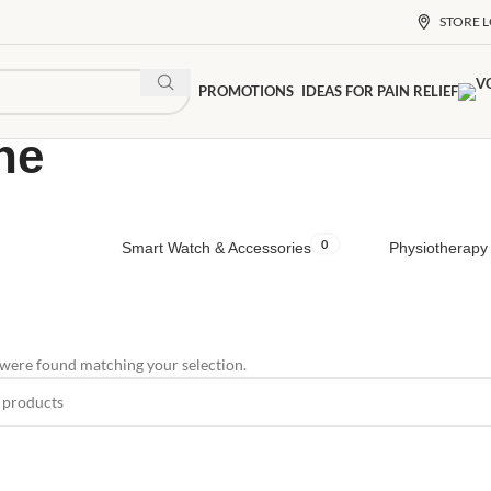
STORE 
PROMOTIONS
IDEAS FOR PAIN RELIEF
ne
0
Smart Watch & Accessories
Physiotherapy 
were found matching your selection.