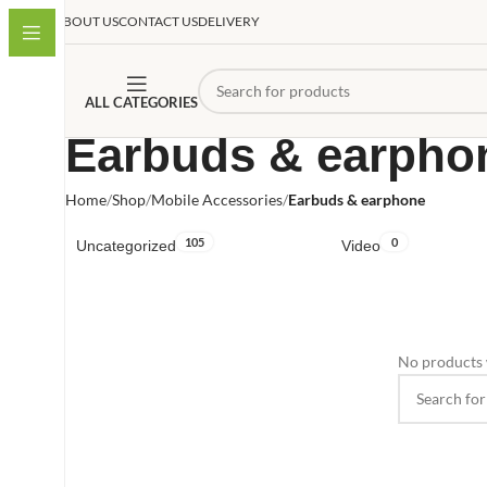
ABOUT US
CONTACT US
DELIVERY
ALL CATEGORIES
Earbuds & earpho
Home
Shop
Mobile Accessories
Earbuds & earphone
105
0
Uncategorized
Video
No products 