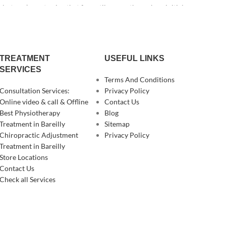
t you’re not going that far until you go through an initial
TREATMENT
USEFUL LINKS
SERVICES
Terms And Conditions
Consultation Services:
Privacy Policy
Online video & call & Offline
Contact Us
Best Physiotherapy
Blog
Treatment in Bareilly
Sitemap
Chiropractic Adjustment
Privacy Policy
Treatment in Bareilly
Store Locations
Contact Us
Check all Services