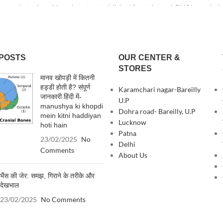
e or beta site with real content published from the real CMS is needed—bu
POSTS
OUR CENTER &
STORES
मानव खोपड़ी में कितनी
हड्डी होती है? संपूर्ण
Karamchari nagar-Bareilly
जानकारी हिंदी में-
U.P
manushya ki khopdi
Dohra road- Bareilly, U.P
mein kitni haddiyan
Lucknow
hoti hain
Patna
23/02/2025
No
Delhi
Comments
About Us
भैंस की जेर: समझ, गिराने के तरीके और
देखभाल
23/02/2025
No Comments