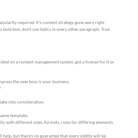
ularity required. It's content strategy gone awry right
 bold text, don't use italics in every other paragraph. True
cided on a content management system, got a license for it or
mpress the new boss is your business.
?
 take into consideration.
 same template.
ly with different sizes, formats, rules for differing elements
ll help, but there's no guarantee that every oddity will be