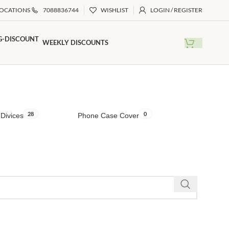
LOCATIONS
7088836744
WISHLIST
LOGIN / REGISTER
WEEKLY DISCOUNTS
28
0
Divices
Phone Case Cover