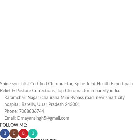
Spine specialist Certified Chiropractor, Spine Joint Health Expert pain
Relief & Posture Corrections, Top Chiropractor in bareilly india.
Karamchari Nagar (chauraha Mini Bypass road, near smart city
hospital, Bareilly, Uttar Pradesh 243001
Phone: 7088836744
Email: Drnayansingh5@gmail.com
FOLLOW ME: