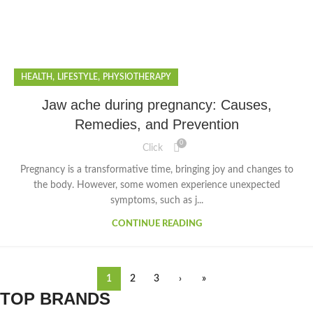
,
,
HEALTH
LIFESTYLE
PHYSIOTHERAPY
Jaw ache during pregnancy: Causes,
Remedies, and Prevention
0
Click
Pregnancy is a transformative time, bringing joy and changes to
the body. However, some women experience unexpected
symptoms, such as j...
CONTINUE READING
1
2
3
›
»
TOP BRANDS