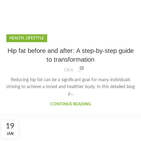
,
HEALTH
LIFESTYLE
Hip fat before and after: A step-by-step guide
to transformation
0
Click
Reducing hip fat can be a significant goal for many individuals
striving to achieve a toned and healthier body. In this detailed blog
p...
CONTINUE READING
19
JAN