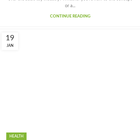
or a...
CONTINUE READING
19
JAN
HEALTH