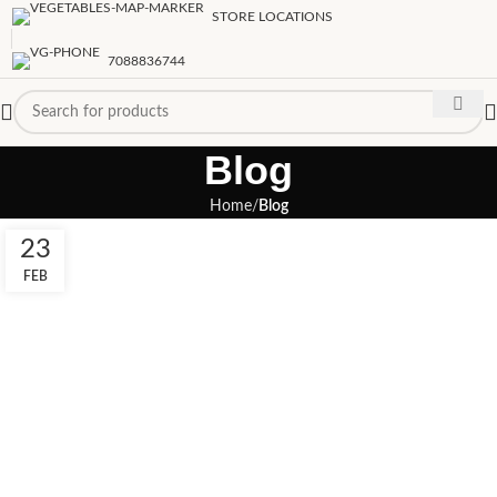
STORE LOCATIONS
7088836744
Blog
Home
Blog
23
FEB