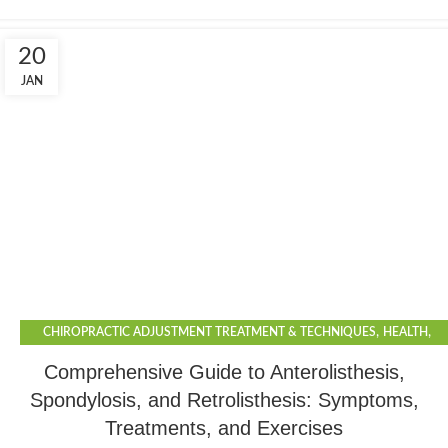
20
JAN
,
,
CHIROPRACTIC ADJUSTMENT TREATMENT & TECHNIQUES
HEALTH
,
,
LIFESTYLE
PHYSIOTHERAPY
SPORTS
Comprehensive Guide to Anterolisthesis,
Spondylosis, and Retrolisthesis: Symptoms,
Treatments, and Exercises