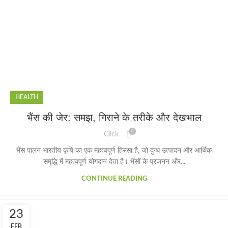
HEALTH
भैंस की जेर: समझ, गिराने के तरीके और देखभाल
0
Click
भैंस पालन भारतीय कृषि का एक महत्वपूर्ण हिस्सा है, जो दुग्ध उत्पादन और आर्थिक
समृद्धि में महत्वपूर्ण योगदान देता है। भैंसों के प्रजनन और...
CONTINUE READING
23
FEB