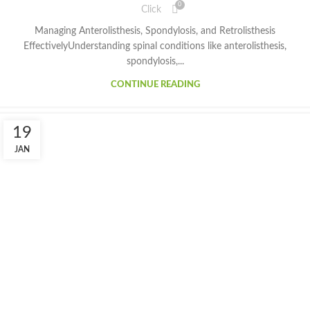
0
Click
Managing Anterolisthesis, Spondylosis, and Retrolisthesis
EffectivelyUnderstanding spinal conditions like anterolisthesis,
spondylosis,...
CONTINUE READING
19
JAN