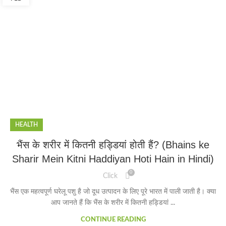
HEALTH
भैंस के शरीर में कितनी हड्डियां होती हैं? (Bhains ke
Sharir Mein Kitni Haddiyan Hoti Hain in Hindi)
0
Click
भैंस एक महत्वपूर्ण घरेलू पशु है जो दूध उत्पादन के लिए पूरे भारत में पाली जाती है। क्या
आप जानते हैं कि भैंस के शरीर में कितनी हड्डियां ...
CONTINUE READING