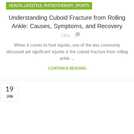
,
,
,
HEALTH
LIFESTYLE
PHYSIOTHERAPY
SPORTS
Understanding Cuboid Fracture from Rolling
Ankle: Causes, Symptoms, and Recovery
0
Click
When it comes to foot injuries, one of the less commonly
discussed yet significant injuries is the cuboid fracture from rolling
ankle. ...
CONTINUE READING
19
JAN