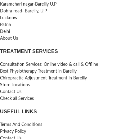
Karamchari nagar-Bareilly U.P
Dohra road- Bareilly, U.P
Lucknow
Patna
Delhi
About Us
TREATMENT SERVICES
Consultation Services: Online video & call & Offline
Best Physiotherapy Treatment in Bareilly
Chiropractic Adjustment Treatment in Bareilly
Store Locations
Contact Us
Check all Services
USEFUL LINKS
Terms And Conditions
Privacy Policy
Contact Us