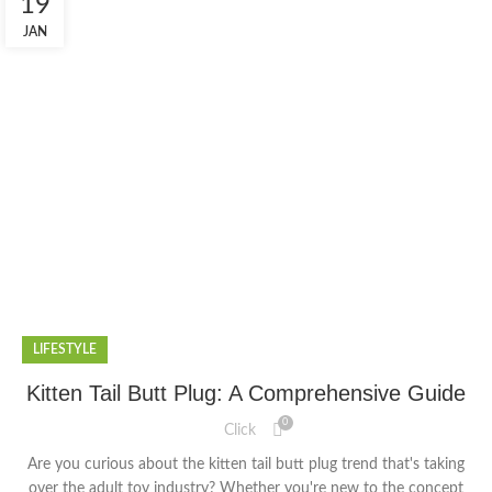
19
JAN
LIFESTYLE
Kitten Tail Butt Plug: A Comprehensive Guide
0
Click
Are you curious about the kitten tail butt plug trend that's taking
over the adult toy industry? Whether you're new to the concept