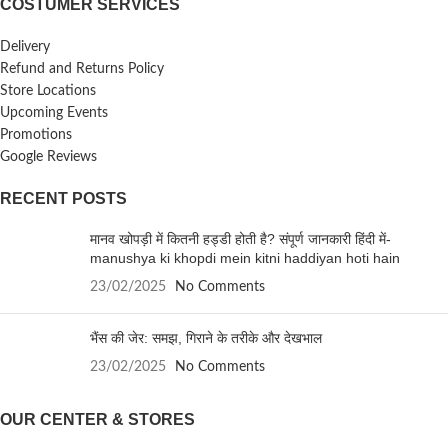
COSTUMER SERVICES
Delivery
Refund and Returns Policy
Store Locations
Upcoming Events
Promotions
Google Reviews
RECENT POSTS
मानव खोपड़ी में कितनी हड्डी होती है? संपूर्ण जानकारी हिंदी में-
manushya ki khopdi mein kitni haddiyan hoti hain
23/02/2025
No Comments
भैंस की जेर: समझ, गिराने के तरीके और देखभाल
23/02/2025
No Comments
OUR CENTER & STORES