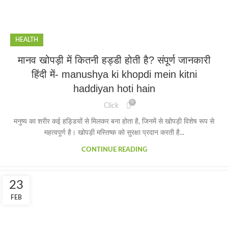
HEALTH
मानव खोपड़ी में कितनी हड्डी होती है? संपूर्ण जानकारी
हिंदी में- manushya ki khopdi mein kitni
haddiyan hoti hain
0
Click
मनुष्य का शरीर कई हड्डियों से मिलकर बना होता है, जिनमें से खोपड़ी विशेष रूप से
महत्वपूर्ण है। खोपड़ी मस्तिष्क को सुरक्षा प्रदान करती है...
CONTINUE READING
23
FEB