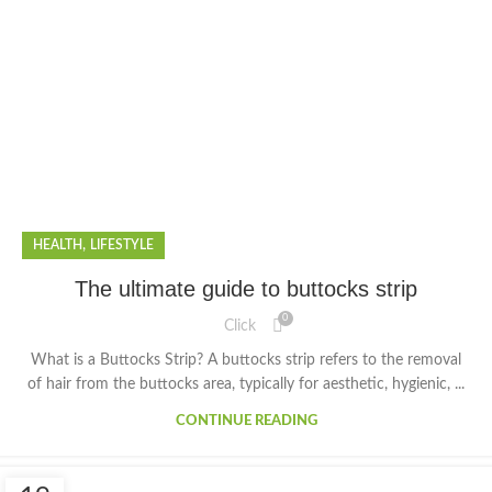
,
HEALTH
LIFESTYLE
The ultimate guide to buttocks strip
0
Click
What is a Buttocks Strip? A buttocks strip refers to the removal
of hair from the buttocks area, typically for aesthetic, hygienic, ...
CONTINUE READING