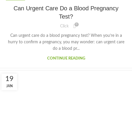
Can Urgent Care Do a Blood Pregnancy
Test?
0
Click
Can urgent care do a blood pregnancy test? When you’re in a
hurry to confirm a pregnancy, you may wonder: can urgent care
do a blood pr...
CONTINUE READING
19
JAN