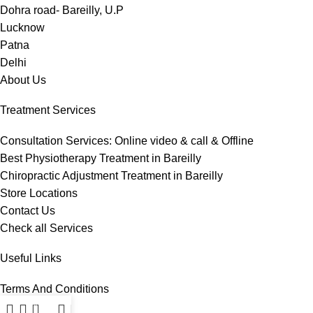
Dohra road- Bareilly, U.P
Lucknow
Patna
Delhi
About Us
Treatment Services
Consultation Services: Online video & call & Offline
Best Physiotherapy Treatment in Bareilly
Chiropractic Adjustment Treatment in Bareilly
Store Locations
Contact Us
Check all Services
Useful Links
Terms And Conditions
Privacy Policy
0