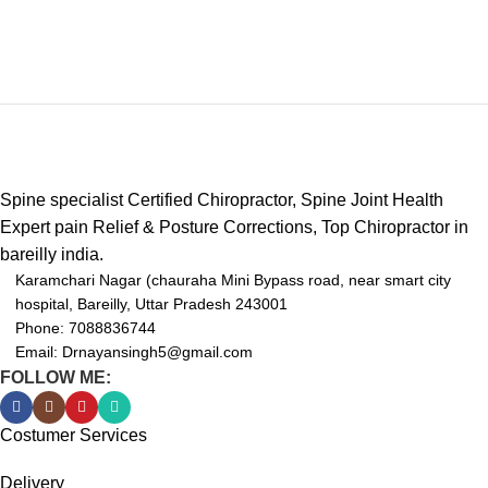
handheld system Change your
roller once, rub Shiatsu chair,
massage pad and compression
massager!unlike early percussion
tools, we offer the same level of
comfort and relief without
distracting noise; ideal for male
and female athletes,
Spine specialist Certified Chiropractor, Spine Joint Health
bodybuilders, runners, swimmers
Expert pain Relief & Posture Corrections, Top Chiropractor in
and weightlifters.
bareilly india.
➤【 ERGONOMIC DESIGNED
Karamchari Nagar (chauraha Mini Bypass road, near smart city
】- Massage gun with ergonomic
hospital, Bareilly, Uttar Pradesh 243001
designed grip minimizes external
Phone: 7088836744
vibrations and the durable anti-
Email: Drnayansingh5@gmail.com
slip silicone grip makes the
FOLLOW ME:
massager easier and
comfortable to hold for your
Costumer Services
enjoyment.
Delivery