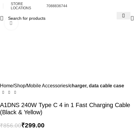
STORE
7088836744
LOCATIONS
Click to enlarge
-65%
Home
Shop
Mobile Accessories
charger, data cable case
A1DNS 240W Type C 4 in 1 Fast Charging Cable
(Black & Yellow)
₹
299.00
₹
856.00