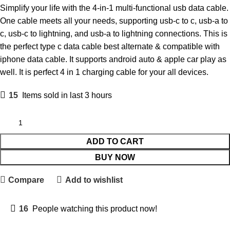
Simplify your life with the 4-in-1 multi-functional usb data cable.
One cable meets all your needs, supporting usb-c to c, usb-a to
c, usb-c to lightning, and usb-a to lightning connections. This is
the perfect type c data cable best alternate & compatible with
iphone data cable. It supports android auto & apple car play as
well. It is perfect 4 in 1 charging cable for your all devices.
15
Items sold in last 3 hours
ADD TO CART
BUY NOW
Compare
Add to wishlist
16
People watching this product now!