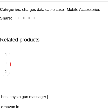
Categories:
charger, data cable case
,
Mobile Accessories
Share:
Related products
-43%
HOT
best physio gun massager |
massage gun physiotherapy
drnayan.in