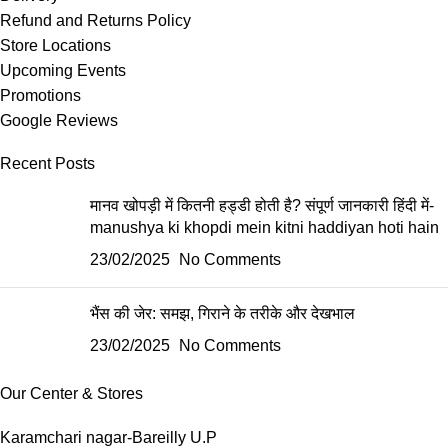
Refund and Returns Policy
Store Locations
Upcoming Events
Promotions
Google Reviews
Recent Posts
मानव खोपड़ी में कितनी हड्डी होती है? संपूर्ण जानकारी हिंदी में-
manushya ki khopdi mein kitni haddiyan hoti hain
23/02/2025
No Comments
भैंस की जेर: समझ, गिराने के तरीके और देखभाल
23/02/2025
No Comments
Our Center & Stores
Karamchari nagar-Bareilly U.P