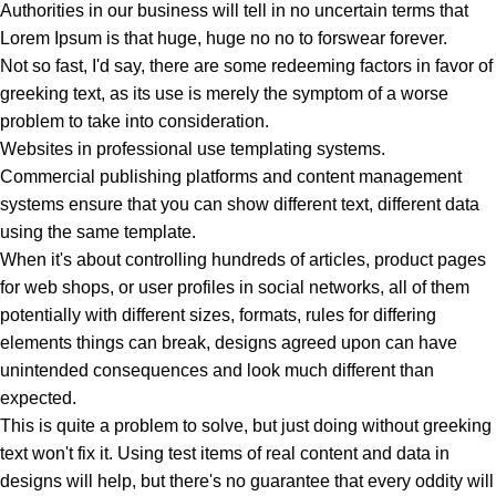
Authorities in our business will tell in no uncertain terms that
Lorem Ipsum is that huge, huge no no to forswear forever.
Not so fast, I'd say, there are some redeeming factors in favor of
greeking text, as its use is merely the symptom of a worse
problem to take into consideration.
Websites in professional use templating systems.
Commercial publishing platforms and content management
systems ensure that you can show different text, different data
using the same template.
When it's about controlling hundreds of articles, product pages
for web shops, or user profiles in social networks, all of them
potentially with different sizes, formats, rules for differing
elements things can break, designs agreed upon can have
unintended consequences and look much different than
expected.
This is quite a problem to solve, but just doing without greeking
text won't fix it. Using test items of real content and data in
designs will help, but there's no guarantee that every oddity will