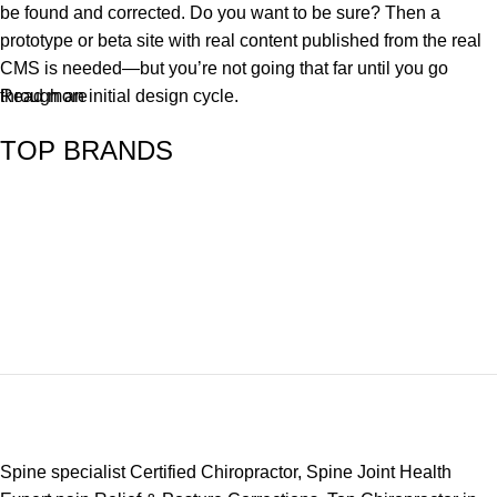
be found and corrected. Do you want to be sure? Then a
prototype or beta site with real content published from the real
CMS is needed—but you’re not going that far until you go
through an initial design cycle.
Read more
TOP BRANDS
Spine specialist Certified Chiropractor, Spine Joint Health