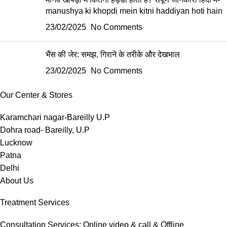
manushya ki khopdi mein kitni haddiyan hoti hain
23/02/2025
No Comments
भैंस की जेर: समझ, गिराने के तरीके और देखभाल
23/02/2025
No Comments
Our Center & Stores
Karamchari nagar-Bareilly U.P
Dohra road- Bareilly, U.P
Lucknow
Patna
Delhi
About Us
Treatment Services
Consultation Services: Online video & call & Offline