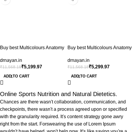
Buy best Multicolours Anatomy
Buy best Multicolours Anatomy
Spine Model 85cm/33.46in
Spine Model 85cm/33.46in
drnayan.in
drnayan.in
Bendable with Holder Stand
Bendable with Holder Stand
₹
5,199.97
₹
5,299.97
₹
11,568.18
₹
11,568.18
Colored Anatomical Body
Colored Anatomical Body
Model (Vertebrae Lumbar
Model (Vertebrae Lumbar
ADD TO CART
ADD TO CART
Spine Model with Nerves for
Spine Model with Nerves for
Chiropractors Life Size),
Chiropractors Life Size),
artificial full spine price in india
artificial full spine price in india
Online Sports Nutrition and Natural Dietetics.
(Copy)
Chances are there wasn't collaboration, communication, and
checkpoints, there wasn't a process agreed upon or specified
with the granularity required. It's content strategy gone awry
right from the start. Forswearing the use of Lorem Ipsum
wouldn't have helped, won't help now. It's like saying you're a