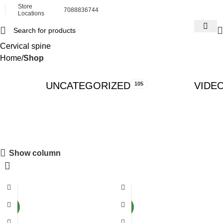
Store
7088836744
Locations
Cervical spine
Home
Shop
UNCATEGORIZED
VIDE
105
Show column
-55%
-54%
NEW
NEW