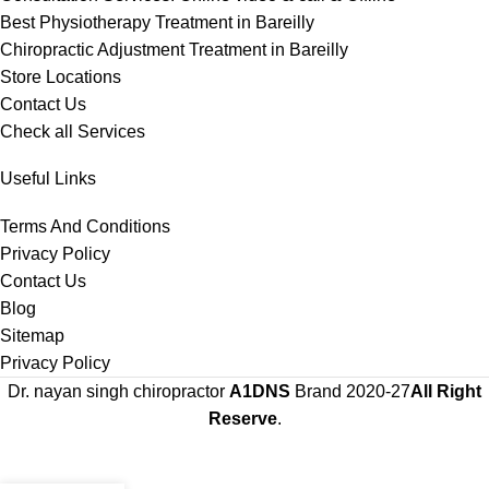
Best Physiotherapy Treatment in Bareilly
Chiropractic Adjustment Treatment in Bareilly
Store Locations
Contact Us
Check all Services
Useful Links
Terms And Conditions
Privacy Policy
Contact Us
Blog
Sitemap
Privacy Policy
Dr. nayan singh chiropractor
A1DNS
Brand
2020-27
All Right
Reserve
.