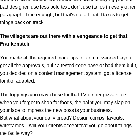
bad designer, use less bold text, don't use italics in every other
paragraph. True enough, but that's not all that it takes to get
things back on track.
The villagers are out there with a vengeance to get that
Frankenstein
You made all the required mock ups for commissioned layout,
got all the approvals, built a tested code base or had them built,
you decided on a content management system, got a license
for it or adapted:
The toppings you may chose for that TV dinner pizza slice
when you forgot to shop for foods, the paint you may slap on
your face to impress the new boss is your business.
But what about your daily bread? Design comps, layouts,
wireframes—will your clients accept that you go about things
the facile way?