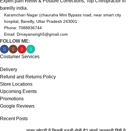
Expert pain Relief & Posture Corrections, Top Chiropractor in
bareilly india.
Karamchari Nagar (chauraha Mini Bypass road, near smart city
hospital, Bareilly, Uttar Pradesh 243001
Phone: 7088836744
Email: Drnayansingh5@gmail.com
FOLLOW ME:
Costumer Services
Delivery
Refund and Returns Policy
Store Locations
Upcoming Events
Promotions
Google Reviews
Recent Posts
मानव खोपड़ी में कितनी हड्डी होती है? संपूर्ण जानकारी हिंदी में-