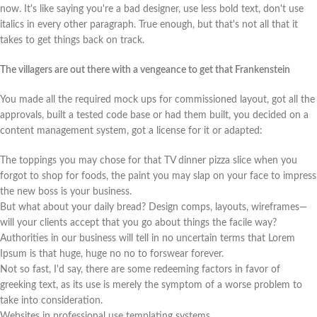
now. It's like saying you're a bad designer, use less bold text, don't use
italics in every other paragraph. True enough, but that's not all that it
takes to get things back on track.
The villagers are out there with a vengeance to get that Frankenstein
You made all the required mock ups for commissioned layout, got all the
approvals, built a tested code base or had them built, you decided on a
content management system, got a license for it or adapted:
The toppings you may chose for that TV dinner pizza slice when you
forgot to shop for foods, the paint you may slap on your face to impress
the new boss is your business.
But what about your daily bread? Design comps, layouts, wireframes—
will your clients accept that you go about things the facile way?
Authorities in our business will tell in no uncertain terms that Lorem
Ipsum is that huge, huge no no to forswear forever.
Not so fast, I'd say, there are some redeeming factors in favor of
greeking text, as its use is merely the symptom of a worse problem to
take into consideration.
Websites in professional use templating systems.