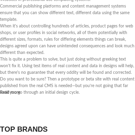
Commercial publishing platforms and content management systems
ensure that you can show different text, different data using the same
template.
When it's about controlling hundreds of articles, product pages for web
shops, or user profiles in social networks, all of them potentially with
different sizes, formats, rules for differing elements things can break,
designs agreed upon can have unintended consequences and look much
different than expected.
This is quite a problem to solve, but just doing without greeking text
won't fix it. Using test items of real content and data in designs will help,
but there's no guarantee that every oddity will be found and corrected.
Do you want to be sure? Then a prototype or beta site with real content
published from the real CMS is needed—but you’re not going that far
until you go through an initial design cycle.
Read more
TOP BRANDS