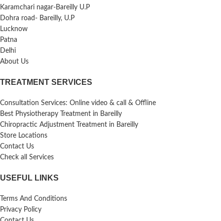
Karamchari nagar-Bareilly U.P
Dohra road- Bareilly, U.P
Lucknow
Patna
Delhi
About Us
TREATMENT SERVICES
Consultation Services: Online video & call & Offline
Best Physiotherapy Treatment in Bareilly
Chiropractic Adjustment Treatment in Bareilly
Store Locations
Contact Us
Check all Services
USEFUL LINKS
Terms And Conditions
Privacy Policy
Contact Us