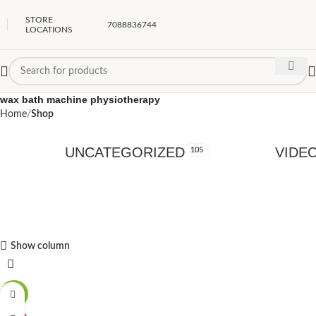
STORE
7088836744
LOCATIONS
wax bath machine physiotherapy
Home
Shop
UNCATEGORIZED
VIDE
105
Show column
-49%