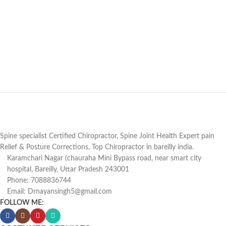
Spine specialist Certified Chiropractor, Spine Joint Health Expert pain
Relief & Posture Corrections, Top Chiropractor in bareilly india.
Karamchari Nagar (chauraha Mini Bypass road, near smart city
hospital, Bareilly, Uttar Pradesh 243001
Phone: 7088836744
Email: Drnayansingh5@gmail.com
FOLLOW ME: