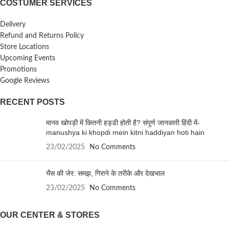
COSTUMER SERVICES
Delivery
Refund and Returns Policy
Store Locations
Upcoming Events
Promotions
Google Reviews
RECENT POSTS
मानव खोपड़ी में कितनी हड्डी होती है? संपूर्ण जानकारी हिंदी में-
manushya ki khopdi mein kitni haddiyan hoti hain
23/02/2025
No Comments
भैंस की जेर: समझ, गिराने के तरीके और देखभाल
23/02/2025
No Comments
OUR CENTER & STORES