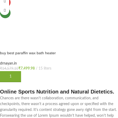
HOT
NEW
buy best paraffin wax bath heater
machine 15Ltr for physiotherapy -
white, wax bath machine
drnayan.in
physiotherapy, wax bath
₹
7,499.98
₹
14,579.10
physiotherapy price (cost),
ADD TO CART
paraffin wax therapy machine
price is india,
Online Sports Nutrition and Natural Dietetics.
Chances are there wasn't collaboration, communication, and
checkpoints, there wasn't a process agreed upon or specified with the
granularity required. It's content strategy gone awry right from the start.
Forswearing the use of Lorem Ipsum wouldn't have helped, won't help