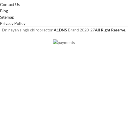
Contact Us
Blog
Sitemap
Privacy Policy
Dr. nayan singh chiropractor
A1DNS
Brand
2020-27
All Right Reserve
.