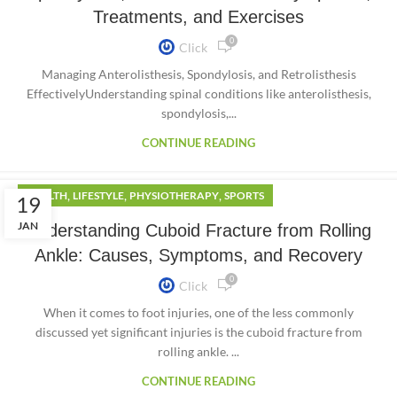
Treatments, and Exercises
0
Click
Managing Anterolisthesis, Spondylosis, and Retrolisthesis
EffectivelyUnderstanding spinal conditions like anterolisthesis,
spondylosis,...
CONTINUE READING
,
,
,
HEALTH
LIFESTYLE
PHYSIOTHERAPY
SPORTS
19
JAN
Understanding Cuboid Fracture from Rolling
Ankle: Causes, Symptoms, and Recovery
0
Click
When it comes to foot injuries, one of the less commonly
discussed yet significant injuries is the cuboid fracture from
rolling ankle. ...
CONTINUE READING