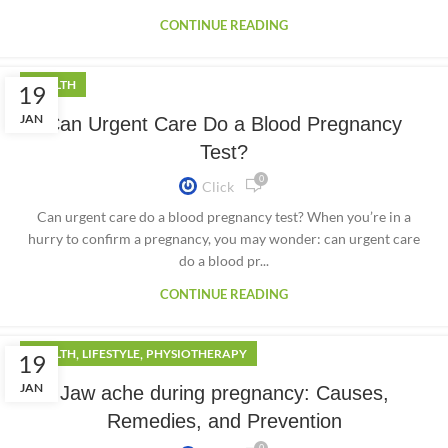
CONTINUE READING
HEALTH
19
JAN
Can Urgent Care Do a Blood Pregnancy
Test?
0
Click
Can urgent care do a blood pregnancy test? When you’re in a
hurry to confirm a pregnancy, you may wonder: can urgent care
do a blood pr...
CONTINUE READING
,
,
HEALTH
LIFESTYLE
PHYSIOTHERAPY
19
JAN
Jaw ache during pregnancy: Causes,
Remedies, and Prevention
0