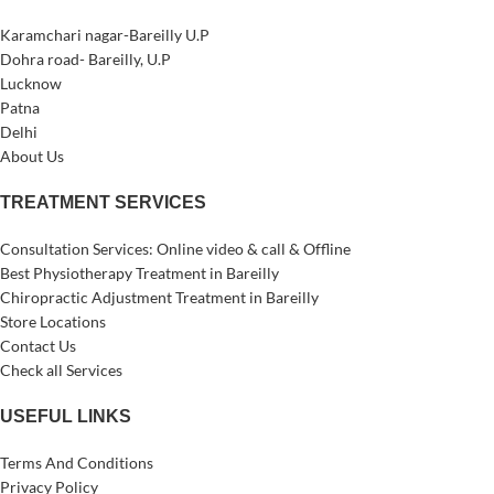
Karamchari nagar-Bareilly U.P
Dohra road- Bareilly, U.P
Lucknow
Patna
Delhi
About Us
TREATMENT SERVICES
Consultation Services: Online video & call & Offline
Best Physiotherapy Treatment in Bareilly
Chiropractic Adjustment Treatment in Bareilly
Store Locations
Contact Us
Check all Services
USEFUL LINKS
Terms And Conditions
Privacy Policy