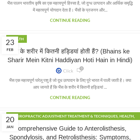
भैंस पालन भारतीय कृषि का एक महत्वपूर्ण हिस्सा है, जो दुग्ध उत्पादन और आर्थिक समृद्धि
में महत्वपूर्ण योगदान देता है। भैंसों के प्रजनन और...
CONTINUE READING
HEALTH
23
FEB
भैंस के शरीर में कितनी हड्डियां होती हैं? (Bhains ke
Sharir Mein Kitni Haddiyan Hoti Hain in Hindi)
0
Click
भैंस एक महत्वपूर्ण घरेलू पशु है जो दूध उत्पादन के लिए पूरे भारत में पाली जाती है। क्या
आप जानते हैं कि भैंस के शरीर में कितनी हड्डियां ...
CONTINUE READING
,
,
CHIROPRACTIC ADJUSTMENT TREATMENT & TECHNIQUES
HEALTH
20
,
,
LIFESTYLE
PHYSIOTHERAPY
SPORTS
JAN
Comprehensive Guide to Anterolisthesis,
Spondylosis, and Retrolisthesis: Symptoms,