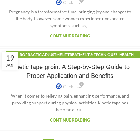
Click
Pregnancy is a transformative time, bringing joy and changes to
the body. However, some women experience unexpected
symptoms, such as j...
CONTINUE READING
,
,
CHIROPRACTIC ADJUSTMENT TREATMENT & TECHNIQUES
HEALTH
19
,
LIFESTYLE
SPORTS
JAN
Kinetic tape groin: A Step-by-Step Guide to
Proper Application and Benefits
0
Click
When it comes to relieving pain, enhancing performance, and
providing support during physical activities, kinetic tape has
become a tru...
CONTINUE READING