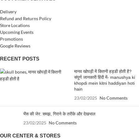
Delivery
Refund and Returns Policy
Store Locations
Upcoming Events
Promotions
Google Reviews
RECENT POSTS
मानव खोपड़ी में कितनी हड्डी होती है?
संपूर्ण जानकारी हिंदी में- manushya ki
khopdi mein kitni haddiyan hoti
hain
23/02/2025
No Comments
भैंस की जेर: समझ, गिराने के तरीके और देखभाल
23/02/2025
No Comments
OUR CENTER & STORES