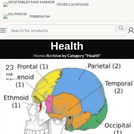
STORE LOCATIONS
7088836744
Health
Home
Archive by Category "Health"
23
FEB