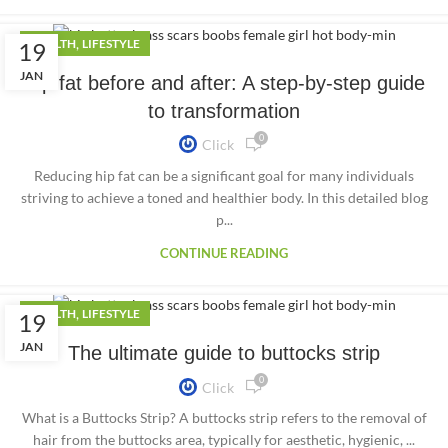
,
HEALTH
LIFESTYLE
19
JAN
Hip fat before and after: A step-by-step guide
to transformation
0
Click
Reducing hip fat can be a significant goal for many individuals
striving to achieve a toned and healthier body. In this detailed blog
p...
CONTINUE READING
,
HEALTH
LIFESTYLE
19
JAN
The ultimate guide to buttocks strip
0
Click
What is a Buttocks Strip? A buttocks strip refers to the removal of
hair from the buttocks area, typically for aesthetic, hygienic, ...