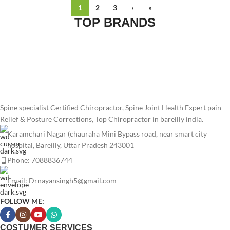
1
2
3
›
»
TOP BRANDS
Spine specialist Certified Chiropractor, Spine Joint Health Expert pain
Relief & Posture Corrections, Top Chiropractor in bareilly india.
Karamchari Nagar (chauraha Mini Bypass road, near smart city
hospital, Bareilly, Uttar Pradesh 243001
Phone: 7088836744
Email: Drnayansingh5@gmail.com
FOLLOW ME:
COSTUMER SERVICES