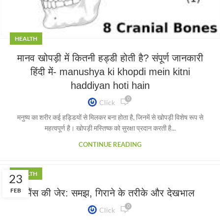
HEALTH
मानव खोपड़ी में कितनी हड्डी होती है? संपूर्ण जानकारी
हिंदी में- manushya ki khopdi mein kitni
haddiyan hoti hain
0
Click
मनुष्य का शरीर कई हड्डियों से मिलकर बना होता है, जिनमें से खोपड़ी विशेष रूप से
महत्वपूर्ण है। खोपड़ी मस्तिष्क को सुरक्षा प्रदान करती है...
CONTINUE READING
HEALTH
23
FEB
भैंस की जेर: समझ, गिराने के तरीके और देखभाल
0
Click