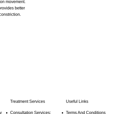
xion movement.
protection against electric shocks.
provides better
Soft fabric outside provide feather touch,
onstriction.
good aesthetics, conforms to body
quick healing,
contours, no hot skin burns.
ffective
Optimal temperature range selection of 40
degree to 80 degree with three different
tomized
color LED indicator.
lication.
Easy to use and easy to maintain,
omfortable,no
detachable cord, washable, long
onomic design,
functional life and durable
ortable.
Treatment Services
Useful Links
y
Consultation Services:
Terms And Conditions