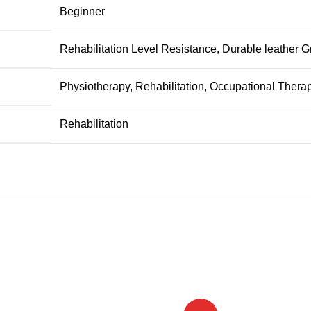
‎Beginner
‎Rehabilitation Level Resistance, Durable leather G
‎Physiotherapy, Rehabilitation, Occupational Thera
‎Rehabilitation
-26%