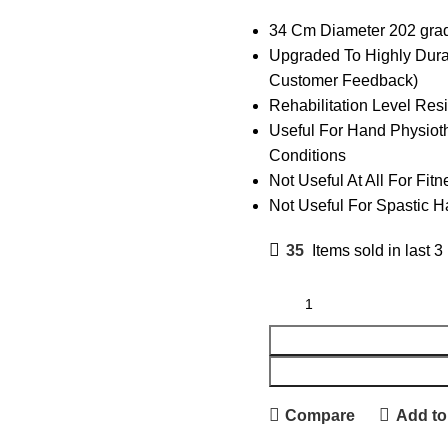
34 Cm Diameter 202 grad
Upgraded To Highly Dura
Customer Feedback)
Rehabilitation Level Res
Useful For Hand Physioth
Conditions
Not Useful At All For Fi
Not Useful For Spastic 
35
Items sold in last 3
Compare
Add to 