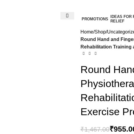
IDEAS FOR 
PROMOTIONS
RELIEF
Home
Shop
Uncategoriz
Round Hand and Finger 
Rehabilitation Trainin
Round Hand 
Physiothera
Rehabilitat
₹
₹
Exercise P
₹
₹
955.0
₹
1,467.00
₹