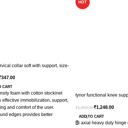
HOT
rvical collar soft with support, size-
₹
347.00
O CART
sity foam with cotton stockinet
tynor functional knee supp
 effective immobilization, support,
s,m,l,xl,xxl
₹
1,248.00
ng and comfort of the user.
₹
1,692.00
ound edges provides better
ADD TO CART
zation, edge does not bite into
Bi axial heavy duty hinge 