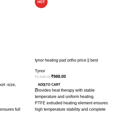
HOT
tynor heating pad ortho price || best
physiotherapy electric heating pad price in
Tynor
india
₹
988.00
₹
1,646.00
ort -size,
ADD TO CART
Provides heat therapy with stable
temperature and uniform heating.
PTFE extruded heating element ensures
ensures full
high temperature stability and complete