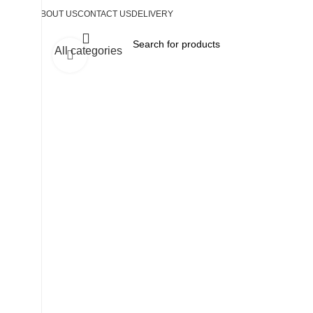
ABOUT US
CONTACT US
DELIVERY
All categories
Click to enlarge
-35%