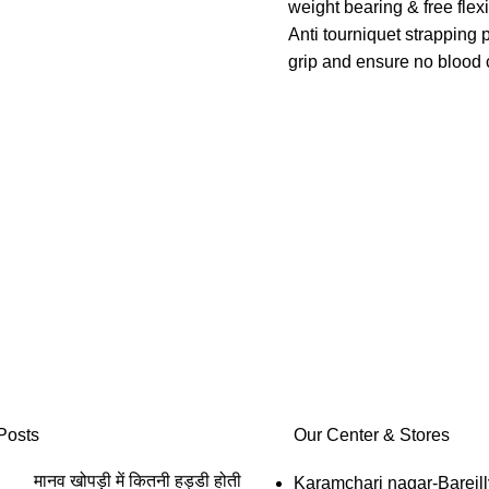
foam thus improving comfort of
weight bearing & free fle
 life of product.
Anti tourniquet strapping 
ok loop tape ensures perfect
grip and ensure no blood c
and easy application.
Four way stretch ensures 
of eyelets further improves
perfect fitting, uniform & e
ion and comfort of user.
compression.
 use, Hypoallergenic(No
Wrap designs allows cus
ergy),skin color matching,good
compression and easy app
cs,Light in weight, durable and
Easy to use, washable, c
tional life.
buckling, Anatomic & erg
long functional life & comf
Posts
Our Center & Stores
मानव खोपड़ी में कितनी हड्डी होती
Karamchari nagar-Bareill