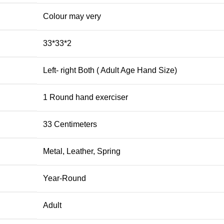
‎Colour may very
‎33*33*2
‎Left- right Both ( Adult Age Hand Size)
‎1 Round hand exerciser
‎33 Centimeters
‎Metal, Leather, Spring
‎Year-Round
‎Adult