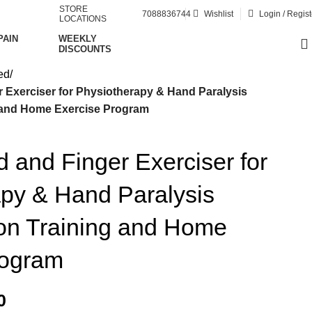
STORE
7088836744
Wishlist
Login / Regist
LOCATIONS
PAIN
WEEKLY
DISCOUNTS
ed
Exerciser for Physiotherapy & Hand Paralysis
g and Home Exercise Program
and Finger Exerciser for
py & Hand Paralysis
ion Training and Home
rogram
0