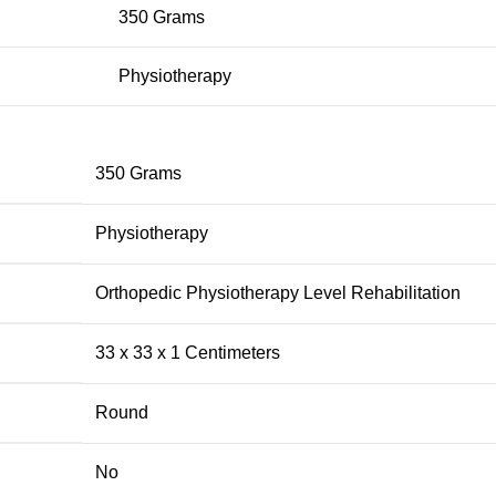
350 Grams
Physiotherapy
‎350 Grams
‎Physiotherapy
‎Orthopedic Physiotherapy Level Rehabilitation
‎33 x 33 x 1 Centimeters
‎Round
‎No