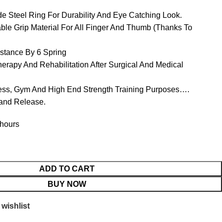
e Steel Ring For Durability And Eye Catching Look.
ble Grip Material For All Finger And Thumb (Thanks To
istance By 6 Spring
erapy And Rehabilitation After Surgical And Medical
tness, Gym And High End Strength Training Purposes….
Hand Release.
 hours
ADD TO CART
BUY NOW
wishlist