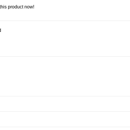
this product now!
d