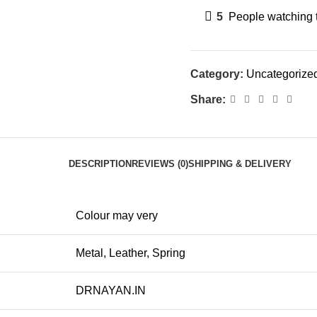
5
People watching 
Category:
Uncategorize
Share:
DESCRIPTION
REVIEWS (0)
SHIPPING & DELIVERY
Colour may very
Metal, Leather, Spring
DRNAYAN.IN