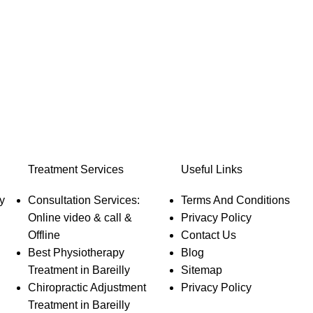
Treatment Services
Useful Links
y
Consultation Services:
Terms And Conditions
Online video & call &
Privacy Policy
Offline
Contact Us
Best Physiotherapy
Blog
Treatment in Bareilly
Sitemap
Chiropractic Adjustment
Privacy Policy
Treatment in Bareilly