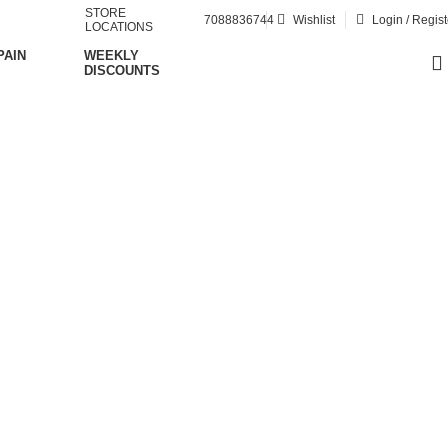
STORE
7088836744
Wishlist
Login / Regist
LOCATIONS
PAIN
WEEKLY
DISCOUNTS
ment injury
on"