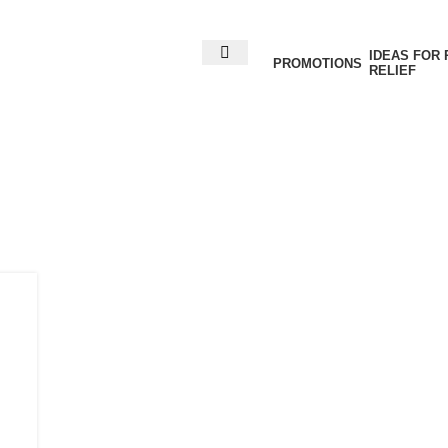
IDEAS FOR 
PROMOTIONS
RELIEF
ives: ACL liga
rehabilitation
Home
Posts Tagged "ACL ligament injury rehabilitati