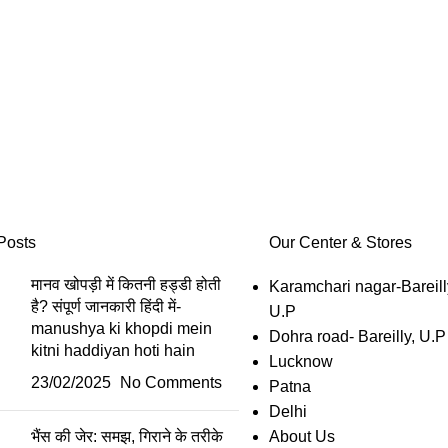
Posts
Our Center & Stores
मानव खोपड़ी में कितनी हड्डी होती
Karamchari nagar-Bareill
है? संपूर्ण जानकारी हिंदी में-
U.P
manushya ki khopdi mein
Dohra road- Bareilly, U.P
kitni haddiyan hoti hain
Lucknow
23/02/2025
No Comments
Patna
Delhi
भैंस की जेर: समझ, गिराने के तरीके
About Us