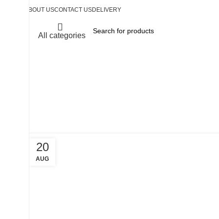
ABOUT US
CONTACT US
DELIVERY
All categories
Tag Arch
20
AUG