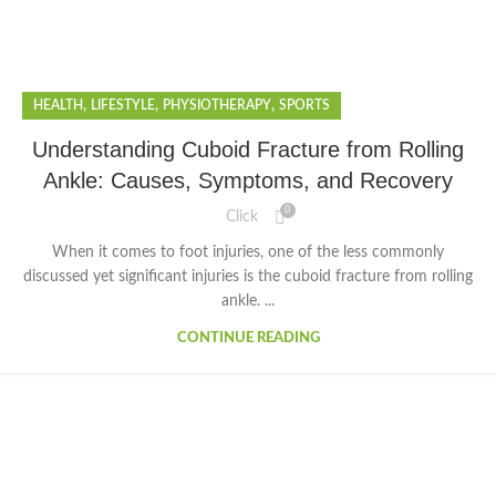
,
,
,
HEALTH
LIFESTYLE
PHYSIOTHERAPY
SPORTS
Understanding Cuboid Fracture from Rolling
Ankle: Causes, Symptoms, and Recovery
0
Click
When it comes to foot injuries, one of the less commonly
discussed yet significant injuries is the cuboid fracture from rolling
ankle. ...
CONTINUE READING