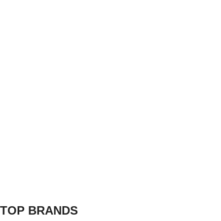
TOP BRANDS