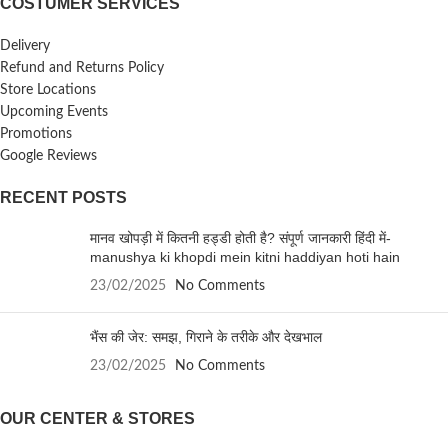
COSTUMER SERVICES
Delivery
Refund and Returns Policy
Store Locations
Upcoming Events
Promotions
Google Reviews
RECENT POSTS
मानव खोपड़ी में कितनी हड्डी होती है? संपूर्ण जानकारी हिंदी में-
manushya ki khopdi mein kitni haddiyan hoti hain
23/02/2025
No Comments
भैंस की जेर: समझ, गिराने के तरीके और देखभाल
23/02/2025
No Comments
OUR CENTER & STORES