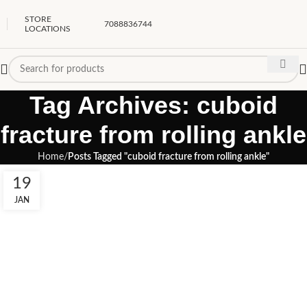
STORE
7088836744
LOCATIONS
Tag Archives: cuboid
fracture from rolling ankle
Home
Posts Tagged "cuboid fracture from rolling ankle"
19
JAN