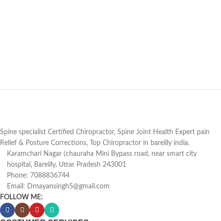
Spine specialist Certified Chiropractor, Spine Joint Health Expert pain
Relief & Posture Corrections, Top Chiropractor in bareilly india.
Karamchari Nagar (chauraha Mini Bypass road, near smart city
hospital, Bareilly, Uttar Pradesh 243001
Phone: 7088836744
Email: Drnayansingh5@gmail.com
FOLLOW ME: