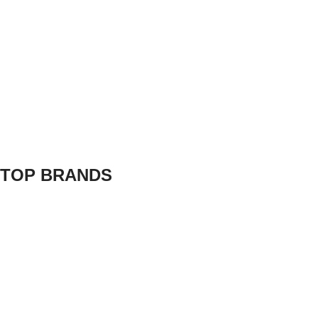
TOP BRANDS