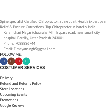
Spine specialist Certified Chiropractor, Spine Joint Health Expert pain
Relief & Posture Corrections, Top Chiropractor in bareilly india.
Karamchari Nagar (chauraha Mini Bypass road, near smart city
hospital, Bareilly, Uttar Pradesh 243001
Phone: 7088836744
Email: Drnayansingh5@gmail.com
FOLLOW ME:
COSTUMER SERVICES
Delivery
Refund and Returns Policy
Store Locations
Upcoming Events
Promotions
Google Reviews