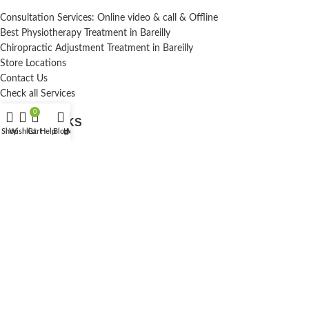
Consultation Services: Online video & call & Offline
Best Physiotherapy Treatment in Bareilly
Chiropractic Adjustment Treatment in Bareilly
Store Locations
Contact Us
Check all Services
0
USEFUL LINKS
Shop
Wishlist
Cart
Help
Blog
Home
My account
Terms And Conditions
Privacy Policy
Contact Us
Blog
Sitemap
Privacy Policy
Dr. nayan singh chiropractor
A1DNS
Brand
2020-27
All Right Reserve
.