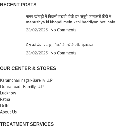
RECENT POSTS
मानव खोपड़ी में कितनी हड्डी होती है? संपूर्ण जानकारी हिंदी में-
manushya ki khopdi mein kitni haddiyan hoti hain
23/02/2025
No Comments
भैंस की जेर: समझ, गिराने के तरीके और देखभाल
23/02/2025
No Comments
OUR CENTER & STORES
Karamchari nagar-Bareilly U.P
Dohra road- Bareilly, U.P
Lucknow
Patna
Delhi
About Us
TREATMENT SERVICES