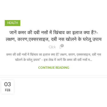
HEALTH
जानें कमर की दबी नसों में खिंचाव का इलाज क्या हैं?-
लक्षण, कारण,एक्सरसाइज, दबी नस खोलने के घरेलू उपाय
0
Click
कमर की दबी नसों में खिंचाव का इलाज क्या है? लक्षण, कारण, एक्सरसाइज, दबी नस
खोलने के घरेलू उपाय" - इस लेख में जानें कि कमर की दबी नसों म...
CONTINUE READING
03
FEB