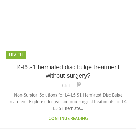
HEALTH
l4-l5 s1 herniated disc bulge treatment
without surgery?
0
Click
Non-Surgical Solutions for L4-L5 S1 Herniated Disc Bulge
Treatment: Explore effective and non-surgical treatments for L4-
L5 S1 herniate...
CONTINUE READING