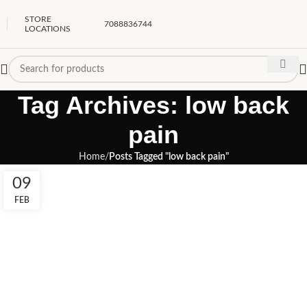
STORE
7088836744
LOCATIONS
Tag Archives: low back
pain
Home
Posts Tagged "low back pain"
09
FEB