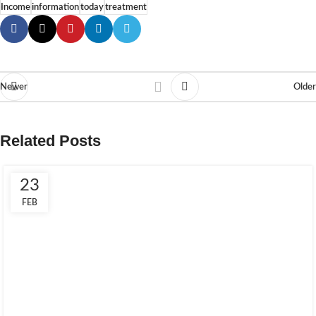
Income
information
today
treatment
Newer
Older
Related Posts
23
FEB