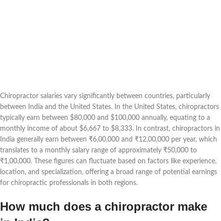
Chiropractor salaries vary significantly between countries, particularly
between India and the United States. In the United States, chiropractors
typically earn between $80,000 and $100,000 annually, equating to a
monthly income of about $6,667 to $8,333. In contrast, chiropractors in
India generally earn between ₹6,00,000 and ₹12,00,000 per year, which
translates to a monthly salary range of approximately ₹50,000 to
₹1,00,000. These figures can fluctuate based on factors like experience,
location, and specialization, offering a broad range of potential earnings
for chiropractic professionals in both regions.
How much does a chiropractor make