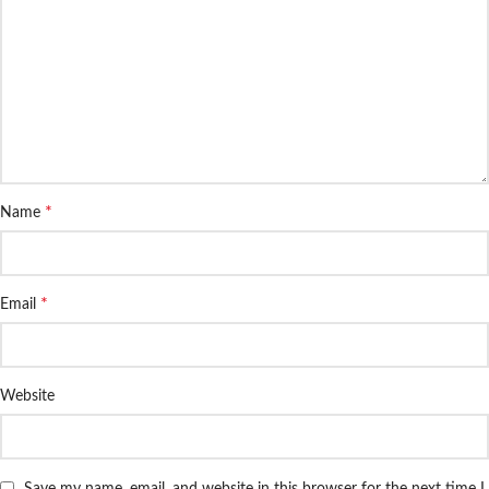
*
Name
*
Email
Website
Save my name, email, and website in this browser for the next time I