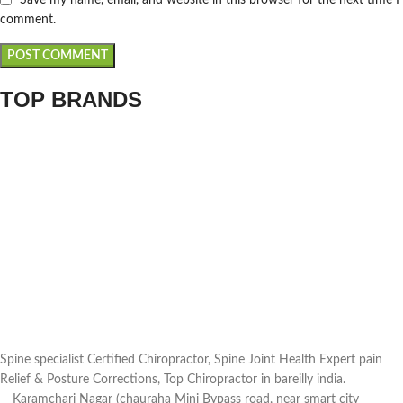
comment.
TOP BRANDS
Spine specialist Certified Chiropractor, Spine Joint Health Expert pain
Relief & Posture Corrections, Top Chiropractor in bareilly india.
Karamchari Nagar (chauraha Mini Bypass road, near smart city