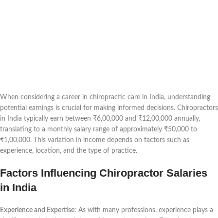
When considering a career in chiropractic care in India, understanding
potential earnings is crucial for making informed decisions. Chiropractors
in India typically earn between ₹6,00,000 and ₹12,00,000 annually,
translating to a monthly salary range of approximately ₹50,000 to
₹1,00,000. This variation in income depends on factors such as
experience, location, and the type of practice.
Factors Influencing Chiropractor Salaries
in India
Experience and Expertise
: As with many professions, experience plays a