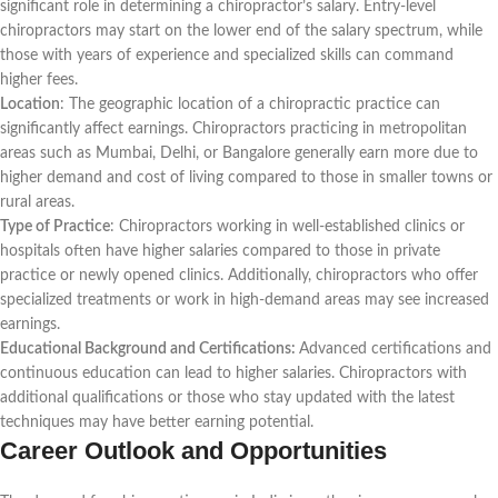
significant role in determining a chiropractor’s salary. Entry-level
chiropractors may start on the lower end of the salary spectrum, while
those with years of experience and specialized skills can command
higher fees.
Location
: The geographic location of a chiropractic practice can
significantly affect earnings. Chiropractors practicing in metropolitan
areas such as Mumbai, Delhi, or Bangalore generally earn more due to
higher demand and cost of living compared to those in smaller towns or
rural areas.
Type of Practice
: Chiropractors working in well-established clinics or
hospitals often have higher salaries compared to those in private
practice or newly opened clinics. Additionally, chiropractors who offer
specialized treatments or work in high-demand areas may see increased
earnings.
Educational Background and Certifications:
Advanced certifications and
continuous education can lead to higher salaries. Chiropractors with
additional qualifications or those who stay updated with the latest
techniques may have better earning potential.
Career Outlook and Opportunities