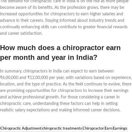
The demand for chiropractic care in India is on the rise as more people
become aware of its benefits. As the profession grows, there may be
increased opportunities for chiropractors to earn higher salaries and
advance in their careers. Staying informed about industry trends and
continually enhancing skills can contribute to greater financial rewards
and career satisfaction.
How much does a chiropractor earn
per month and year in India?
In summary, chiropractors in India can expect to earn between
₹6,00,000 and ₹12,00,000 per year, with variations based on experience,
location, and the type of practice. As the field continues to evolve, there
are promising opportunities for chiropractors to increase their earnings
and achieve professional growth. For those considering a career in
chiropractic care, understanding these factors can help in setting
realistic salary expectations and making informed career decisions.
Chiropractic Adjustment
chiropractic treatments
Chiropractor
Earn
Earnings