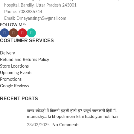
hospital, Bareilly, Uttar Pradesh 243001
Phone: 7088836744
Email: Drnayansingh5@gmail.com
FOLLOW ME:
COSTUMER SERVICES
Delivery
Refund and Returns Policy
Store Locations
Upcoming Events
Promotions
Google Reviews
RECENT POSTS
मानव खोपड़ी में कितनी हड्डी होती है? संपूर्ण जानकारी हिंदी में-
manushya ki khopdi mein kitni haddiyan hoti hain
23/02/2025
No Comments