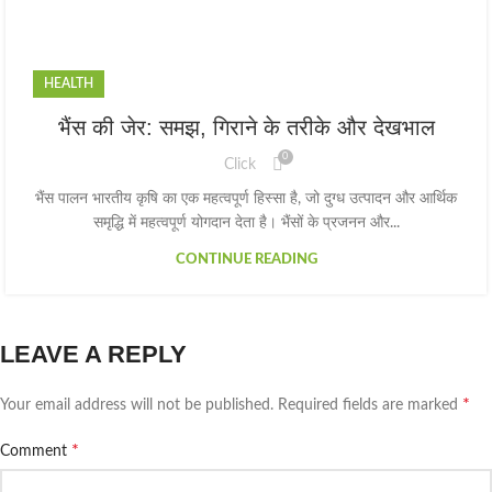
HEALTH
भैंस की जेर: समझ, गिराने के तरीके और देखभाल
0
Click
भैंस पालन भारतीय कृषि का एक महत्वपूर्ण हिस्सा है, जो दुग्ध उत्पादन और आर्थिक
समृद्धि में महत्वपूर्ण योगदान देता है। भैंसों के प्रजनन और...
CONTINUE READING
LEAVE A REPLY
*
Your email address will not be published.
Required fields are marked
*
Comment