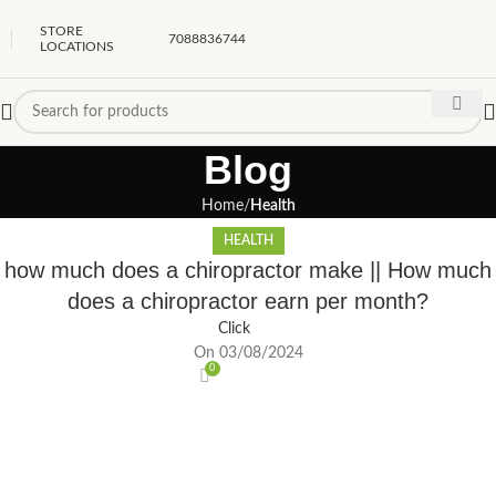
STORE
7088836744
LOCATIONS
Blog
Home
Health
HEALTH
how much does a chiropractor make || How much
does a chiropractor earn per month?
Click
On 03/08/2024
0