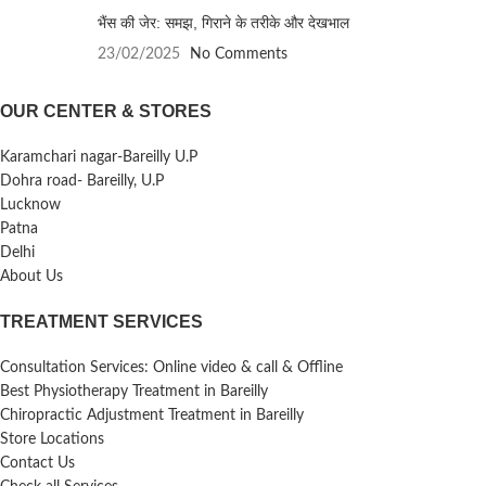
भैंस की जेर: समझ, गिराने के तरीके और देखभाल
23/02/2025
No Comments
OUR CENTER & STORES
Karamchari nagar-Bareilly U.P
Dohra road- Bareilly, U.P
Lucknow
Patna
Delhi
About Us
TREATMENT SERVICES
Consultation Services: Online video & call & Offline
Best Physiotherapy Treatment in Bareilly
Chiropractic Adjustment Treatment in Bareilly
Store Locations
Contact Us