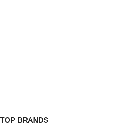
TOP BRANDS