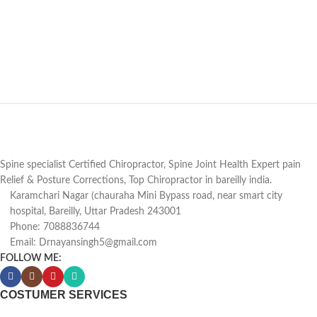
Spine specialist Certified Chiropractor, Spine Joint Health Expert pain
Relief & Posture Corrections, Top Chiropractor in bareilly india.
Karamchari Nagar (chauraha Mini Bypass road, near smart city
hospital, Bareilly, Uttar Pradesh 243001
Phone: 7088836744
Email: Drnayansingh5@gmail.com
FOLLOW ME:
COSTUMER SERVICES