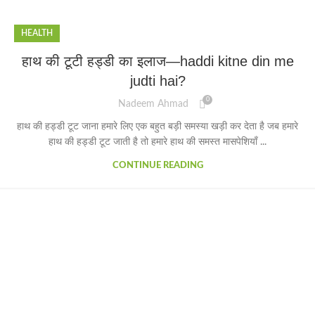
HEALTH
हाथ की टूटी हड्डी का इलाज—haddi kitne din me
judti hai?
0
Nadeem Ahmad
हाथ की हड्डी टूट जाना हमारे लिए एक बहुत बड़ी समस्या खड़ी कर देता है जब हमारे
हाथ की हड्डी टूट जाती है तो हमारे हाथ की समस्त मासपेशियाँ ...
CONTINUE READING