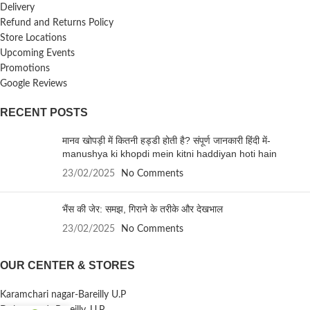
Delivery
Refund and Returns Policy
Store Locations
Upcoming Events
Promotions
Google Reviews
RECENT POSTS
मानव खोपड़ी में कितनी हड्डी होती है? संपूर्ण जानकारी हिंदी में-
manushya ki khopdi mein kitni haddiyan hoti hain
23/02/2025
No Comments
भैंस की जेर: समझ, गिराने के तरीके और देखभाल
23/02/2025
No Comments
OUR CENTER & STORES
Karamchari nagar-Bareilly U.P