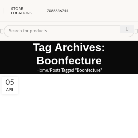
STORE
7088836744
LOCATIONS
Tag Archives:
Boonfecture
Home
Posts Tagged "Boonfecture"
05
APR