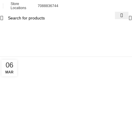
Store
7088836744
Locations
Tag Archives: chiropractic
tool
Home
Posts Tagged "chiropractic tool"
06
MAR