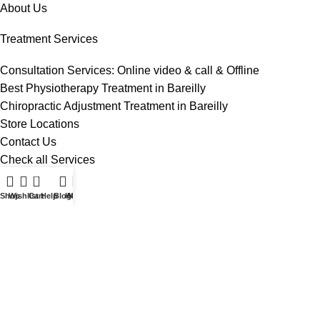
About Us
Treatment Services
Consultation Services: Online video & call & Offline
Best Physiotherapy Treatment in Bareilly
Chiropractic Adjustment Treatment in Bareilly
Store Locations
Contact Us
Check all Services
0
Useful Links
Shop
Wishlist
Cart
Help
Blog
Home
My account
Terms And Conditions
Privacy Policy
Contact Us
Blog
Sitemap
Privacy Policy