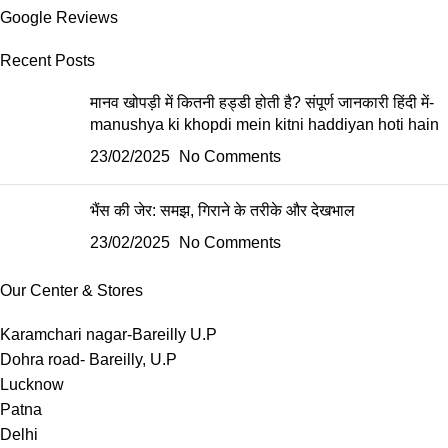
Google Reviews
Recent Posts
मानव खोपड़ी में कितनी हड्डी होती है? संपूर्ण जानकारी हिंदी में-
manushya ki khopdi mein kitni haddiyan hoti hain
23/02/2025
No Comments
भैंस की जेर: समझ, गिराने के तरीके और देखभाल
23/02/2025
No Comments
Our Center & Stores
Karamchari nagar-Bareilly U.P
Dohra road- Bareilly, U.P
Lucknow
Patna
Delhi