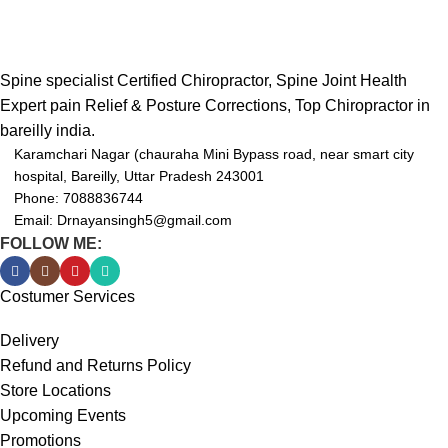
Spine specialist Certified Chiropractor, Spine Joint Health
Expert pain Relief & Posture Corrections, Top Chiropractor in
bareilly india.
Karamchari Nagar (chauraha Mini Bypass road, near smart city
hospital, Bareilly, Uttar Pradesh 243001
Phone: 7088836744
Email: Drnayansingh5@gmail.com
FOLLOW ME:
Costumer Services
Delivery
Refund and Returns Policy
Store Locations
Upcoming Events
Promotions