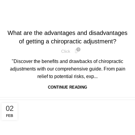
HEALTH
What are the advantages and disadvantages
of getting a chiropractic adjustment?
0
Click
"Discover the benefits and drawbacks of chiropractic
adjustments with our comprehensive guide. From pain
relief to potential risks, exp...
CONTINUE READING
02
FEB