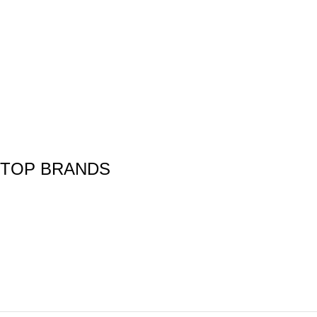
TOP BRANDS