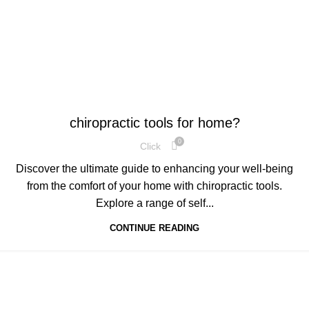
,
HEALTH
TECHNOLOGY
chiropractic tools for home?
0
Click
Discover the ultimate guide to enhancing your well-being
from the comfort of your home with chiropractic tools.
Explore a range of self...
CONTINUE READING