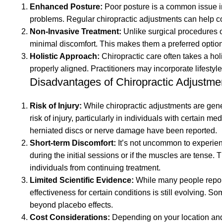
motion;
corresponding
exact
exact
size in
Enhanced Posture:
Poor posture is a common issue in 
roller
inch
inch
as
of
corresponding
the
size in
range
range
size
problems. Regular chiropractic adjustments can help c
once,
(88.3cm)
(88.3cm)
before.
Origin:
size in
exact
size
is
is
chart.
Non-Invasive Treatment:
Unlike surgical procedures o
rub
high
high
3. Best
India
size
range
chart.
dependent
dependent
Country
minimal discomfort. This makes them a preferred option f
Shiatsu
metal
metal
good
chart.
is
Country
upon
upon
of
Holistic Approach:
Chiropractic care often takes a holi
chair,
stand
stand
simple
Country
dependent
of
the
the
Origin:
properly aligned. Practitioners may incorporate lifestyl
massage
and
and
ways
of
upon
Origin:
joint,
joint,
India
Disadvantages of Chiropractic Adjustme
pad
360-
360-
to bend
Origin:
the
India
but in
but in
and
degree
degree
the leg.
India
joint,
most
most
Risk of Injury:
While chiropractic adjustments are gener
compression
pivot
pivot
4.
but in
cases
cases
risk of injury, particularly in individuals with certain 
massager!unlike
hook
hook
Redressal
most
the
the
herniated discs or nerve damage have been reported.
early
that
that
has
cases
range
range
Short-term Discomfort:
It’s not uncommon to experienc
percussion
allows
allows
also
the
of
of
during the initial sessions or if the muscles are tense.
tools,
you to
you to
been
range
motion
motion
individuals from continuing treatment.
we
position
position
given
of
is
is
Limited Scientific Evidence:
While many people report 
offer
the
the
along
motion
increased
increased
effectiveness for certain conditions is still evolving. S
the
model
model
with
is
over
over
beyond placebo effects.
same
at
at
answers
increased
time.
time.
Cost Considerations:
Depending on your location and i
level of
different
different
to all