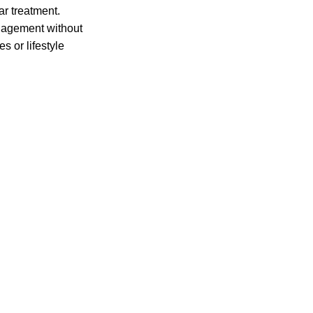
ar treatment.
anagement without
 or lifestyle