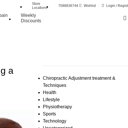
Store
7088836744
Wishlist
Login / Regist
Locations
pain
Weekly
Discounts
ng a
Chiropractic Adjustment treatment &
Techniques
Health
Lifestyle
Physiotherapy
Sports
Technology