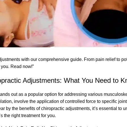
justments with our comprehensive guide. From pain relief to pote
or you. Read now!”
ropractic Adjustments: What You Need to 
 stands out as a popular option for addressing various musculoske
ion, involve the application of controlled force to specific join
r by the benefits of chiropractic adjustments, it’s essential to
u
 the right treatment for you.