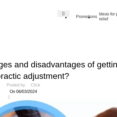
Ideas for 
Promotions
relief
Blog
Home
Health
HEALTH
es and disadvantages of getti
practic adjustment?
Posted by
Click
On 06/03/2024
0