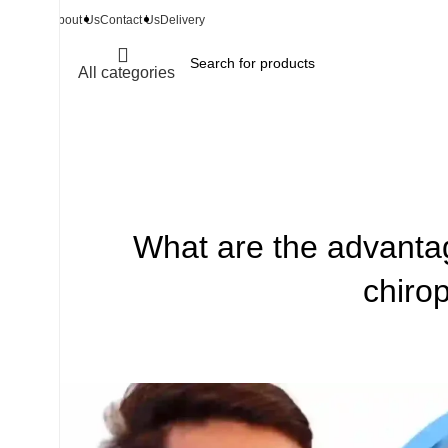
About Us
Contact Us
Delivery
All categories
What are the advantag
chiro