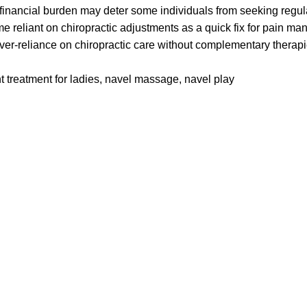
financial burden may deter some individuals from seeking regul
reliant on chiropractic adjustments as a quick fix for pain m
er-reliance on chiropractic care without complementary therapies