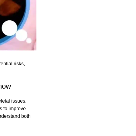
ntial risks,
Know
letal issues.
ts to improve
nderstand both