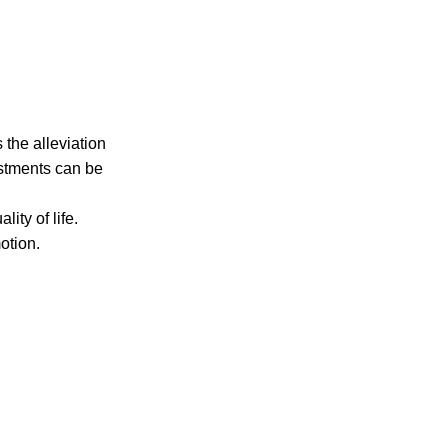
 the alleviation
ustments can be
ity of life.
otion.