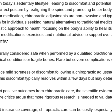
today’s sedentary lifestyle, leading to discomfort and potential
orrect posture by realigning the spine and promoting better bod
r medication, chiropractic adjustments are non-invasive and typ
or individuals seeking natural alternatives to traditional medica
stic approach to health, focusing on the body’s ability to heal it
e modifications, exercises, and nutritional advice to support over
nts:
ally considered safe when performed by a qualified practitioner,
medical conditions or fragile bones. Rare but severe complications
e mild soreness or discomfort following a chiropractic adjustme
 This discomfort typically resolves within a few days but may det
positive outcomes from chiropractic care, the scientific evidenc
ome critics argue that more rigorous research is needed to validate
nsurance coverage, chiropractic care can be costly, especially 