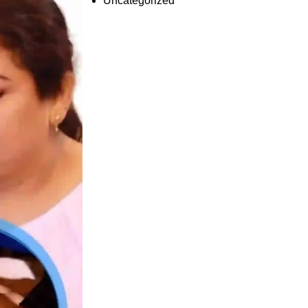
Uncategorized