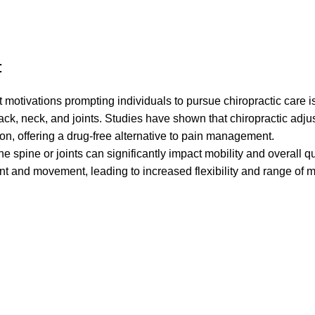
:
motivations prompting individuals to pursue chiropractic care is
 back, neck, and joints. Studies have shown that chiropractic adj
ion, offering a drug-free alternative to pain management.
 spine or joints can significantly impact mobility and overall qual
nt and movement, leading to increased flexibility and range of m