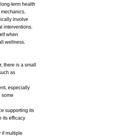
 long-term health
y mechanics.
ically involve
l interventions.
self when
all wellness.
 there is a small
 such as
nt, especially
er some
e supporting its
 its efficacy
if multiple