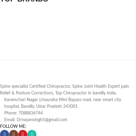
Spine specialist Certified Chiropractor, Spine Joint Health Expert pain
Relief & Posture Corrections, Top Chiropractor in bareilly india.
Karamchari Nagar (chauraha Mini Bypass road, near smart city
hospital, Bareilly, Uttar Pradesh 243001
Phone: 7088836744
Email: Drnayansingh5@gmail.com
FOLLOW ME: