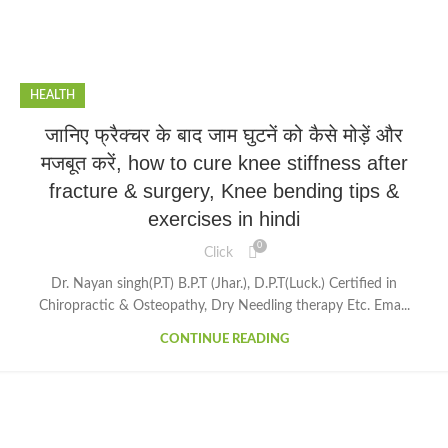
HEALTH
जानिए फ्रैक्चर के बाद जाम घुटनें को कैसे मोड़ें और
मजबूत करें, how to cure knee stiffness after
fracture & surgery, Knee bending tips &
exercises in hindi
0
Click
Dr. Nayan singh(P.T) B.P.T (Jhar.), D.P.T(Luck.) Certified in
Chiropractic & Osteopathy, Dry Needling therapy Etc. Ema...
CONTINUE READING