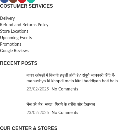
COSTUMER SERVICES
Delivery
Refund and Returns Policy
Store Locations
Upcoming Events
Promotions
Google Reviews
RECENT POSTS
मानव खोपड़ी में कितनी हड्डी होती है? संपूर्ण जानकारी हिंदी में-
manushya ki khopdi mein kitni haddiyan hoti hain
23/02/2025
No Comments
भैंस की जेर: समझ, गिराने के तरीके और देखभाल
23/02/2025
No Comments
OUR CENTER & STORES