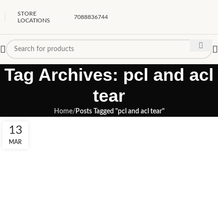
STORE
7088836744
LOCATIONS
Tag Archives: pcl and acl
tear
Home
Posts Tagged "pcl and acl tear"
13
MAR