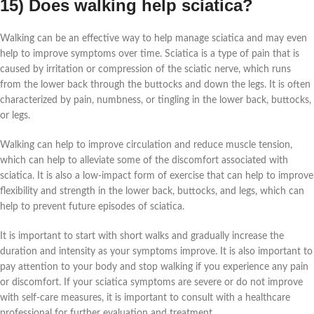
15) Does walking help sciatica?
Walking can be an effective way to help manage sciatica and may even
help to improve symptoms over time. Sciatica is a type of pain that is
caused by irritation or compression of the sciatic nerve, which runs
from the lower back through the buttocks and down the legs. It is often
characterized by pain, numbness, or tingling in the lower back, buttocks,
or legs.
Walking can help to improve circulation and reduce muscle tension,
which can help to alleviate some of the discomfort associated with
sciatica. It is also a low-impact form of exercise that can help to improve
flexibility and strength in the lower back, buttocks, and legs, which can
help to prevent future episodes of sciatica.
It is important to start with short walks and gradually increase the
duration and intensity as your symptoms improve. It is also important to
pay attention to your body and stop walking if you experience any pain
or discomfort. If your sciatica symptoms are severe or do not improve
with self-care measures, it is important to consult with a healthcare
professional for further evaluation and treatment.