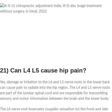
21) Can L4 L5 cause hip pain?
Yes, damage or irritation to the L4 and L5 nerve roots in the lower back
can cause pain to radiate into the hip region. The L4 and L5 nerve roots
are part of the lumbar spinal cord and are responsible for transmitting
sensory and motor information between the brain and the lower body.
The L4 nerve root innervates (supplies sensation to) the front and side