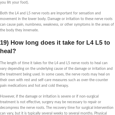
you lift your foot).
Both the L4 and L5 nerve roots are important for sensation and
movement in the lower body. Damage or irritation to these nerve roots
can cause pain, numbness, weakness, or other symptoms in the areas of
the body they innervate.
19) How long does it take for L4 L5 to
heal?
The length of time it takes for the L4 and L5 nerve roots to heal can
vary depending on the underlying cause of the damage or irritation and
the treatment being used. In some cases, the nerve roots may heal on
their own with rest and self-care measures such as over-the-counter
pain medications and hot and cold therapy.
However, if the damage or irritation is severe or if non-surgical
treatment is not effective, surgery may be necessary to repair or
decompress the nerve roots. The recovery time for surgical intervention
can vary, but it is typically several weeks to several months. Physical