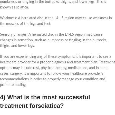
numbness, or tingling in the buttocks, thighs, and lower legs. This is
known as sciatica.
Weakness: A herniated disc in the L4-L5 region may cause weakness in
the muscles of the legs and feet.
Sensory changes: A herniated disc in the L4-L5 region may cause
changes in sensation, such as numbness or tingling, in the buttocks,
thighs, and lower legs.
If you are experiencing any of these symptoms, it is important to see a
healthcare provider for a proper diagnosis and treatment plan. Treatment
options may include rest, physical therapy, medications, and in some
cases, surgery. It is important to follow your healthcare provider’s
recommendations in order to properly manage your condition and
promote healing.
4) What is the most successful
treatment forsciatica?