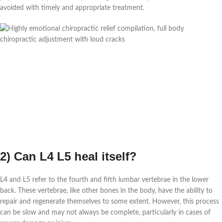
avoided with timely and appropriate treatment.
2) Can L4 L5 heal itself?
L4 and L5 refer to the fourth and fifth lumbar vertebrae in the lower
back. These vertebrae, like other bones in the body, have the ability to
repair and regenerate themselves to some extent. However, this process
can be slow and may not always be complete, particularly in cases of