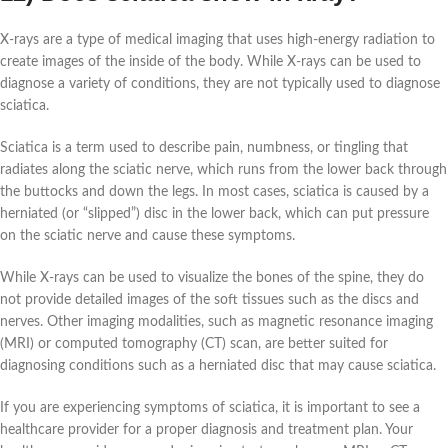
X-rays are a type of medical imaging that uses high-energy radiation to
create images of the inside of the body. While X-rays can be used to
diagnose a variety of conditions, they are not typically used to diagnose
sciatica.
Sciatica is a term used to describe pain, numbness, or tingling that
radiates along the sciatic nerve, which runs from the lower back through
the buttocks and down the legs. In most cases, sciatica is caused by a
herniated (or “slipped”) disc in the lower back, which can put pressure
on the sciatic nerve and cause these symptoms.
While X-rays can be used to visualize the bones of the spine, they do
not provide detailed images of the soft tissues such as the discs and
nerves. Other imaging modalities, such as magnetic resonance imaging
(MRI) or computed tomography (CT) scan, are better suited for
diagnosing conditions such as a herniated disc that may cause sciatica.
If you are experiencing symptoms of sciatica, it is important to see a
healthcare provider for a proper diagnosis and treatment plan. Your