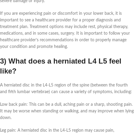
severe damage or injury.
If you are experiencing pain or discomfort in your lower back, it is
important to see a healthcare provider for a proper diagnosis and
treatment plan. Treatment options may include rest, physical therapy,
medications, and in some cases, surgery. It is important to follow your
healthcare provider’s recommendations in order to properly manage
your condition and promote healing.
3) What does a herniated L4 L5 feel
like?
A herniated disc in the L4-L5 region of the spine (between the fourth
and fifth lumbar vertebrae) can cause a variety of symptoms, including:
Low back pain: This can be a dull, aching pain or a sharp, shooting pain.
It may be worse when standing or walking, and may improve when lying
down.
Leg pain: A herniated disc in the L4-L5 region may cause pain,