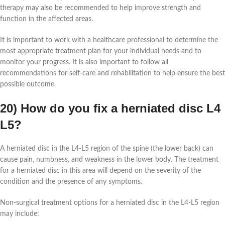
therapy may also be recommended to help improve strength and
function in the affected areas.
It is important to work with a healthcare professional to determine the
most appropriate treatment plan for your individual needs and to
monitor your progress. It is also important to follow all
recommendations for self-care and rehabilitation to help ensure the best
possible outcome.
20) How do you fix a herniated disc L4
L5?
A herniated disc in the L4-L5 region of the spine (the lower back) can
cause pain, numbness, and weakness in the lower body. The treatment
for a herniated disc in this area will depend on the severity of the
condition and the presence of any symptoms.
Non-surgical treatment options for a herniated disc in the L4-L5 region
may include: