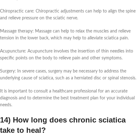
Chiropractic care: Chiropractic adjustments can help to align the spine
and relieve pressure on the sciatic nerve.
Massage therapy: Massage can help to relax the muscles and relieve
tension in the lower back, which may help to alleviate sciatica pain.
Acupuncture: Acupuncture involves the insertion of thin needles into
specific points on the body to relieve pain and other symptoms.
Surgery: In severe cases, surgery may be necessary to address the
underlying cause of sciatica, such as a herniated disc or spinal stenosis.
It is important to consult a healthcare professional for an accurate
diagnosis and to determine the best treatment plan for your individual
needs.
14) How long does chronic sciatica
take to heal?