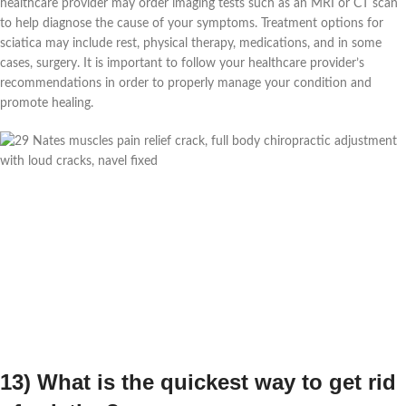
healthcare provider may order imaging tests such as an MRI or CT scan
to help diagnose the cause of your symptoms. Treatment options for
sciatica may include rest, physical therapy, medications, and in some
cases, surgery. It is important to follow your healthcare provider’s
recommendations in order to properly manage your condition and
promote healing.
13) What is the quickest way to get rid