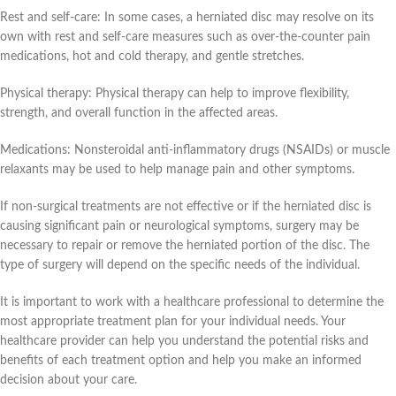
Rest and self-care: In some cases, a herniated disc may resolve on its
own with rest and self-care measures such as over-the-counter pain
medications, hot and cold therapy, and gentle stretches.
Physical therapy: Physical therapy can help to improve flexibility,
strength, and overall function in the affected areas.
Medications: Nonsteroidal anti-inflammatory drugs (NSAIDs) or muscle
relaxants may be used to help manage pain and other symptoms.
If non-surgical treatments are not effective or if the herniated disc is
causing significant pain or neurological symptoms, surgery may be
necessary to repair or remove the herniated portion of the disc. The
type of surgery will depend on the specific needs of the individual.
It is important to work with a healthcare professional to determine the
most appropriate treatment plan for your individual needs. Your
healthcare provider can help you understand the potential risks and
benefits of each treatment option and help you make an informed
decision about your care.