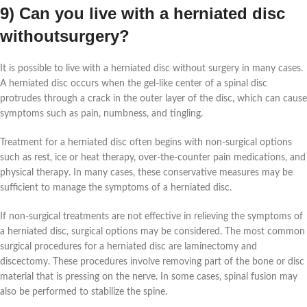
9) Can you live with a herniated disc
withoutsurgery?
It is possible to live with a herniated disc without surgery in many cases.
A herniated disc occurs when the gel-like center of a spinal disc
protrudes through a crack in the outer layer of the disc, which can cause
symptoms such as pain, numbness, and tingling.
Treatment for a herniated disc often begins with non-surgical options
such as rest, ice or heat therapy, over-the-counter pain medications, and
physical therapy. In many cases, these conservative measures may be
sufficient to manage the symptoms of a herniated disc.
If non-surgical treatments are not effective in relieving the symptoms of
a herniated disc, surgical options may be considered. The most common
surgical procedures for a herniated disc are laminectomy and
discectomy. These procedures involve removing part of the bone or disc
material that is pressing on the nerve. In some cases, spinal fusion may
also be performed to stabilize the spine.