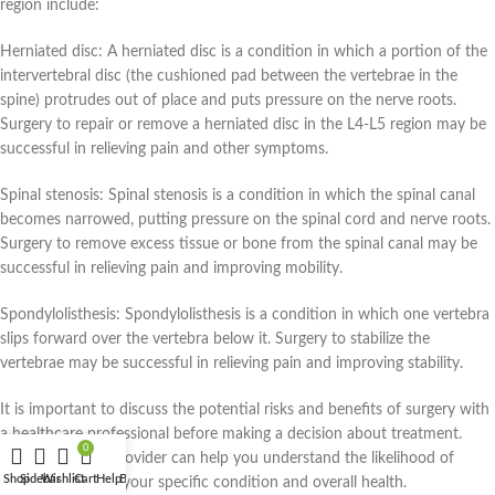
region include:
Herniated disc: A herniated disc is a condition in which a portion of the
intervertebral disc (the cushioned pad between the vertebrae in the
spine) protrudes out of place and puts pressure on the nerve roots.
Surgery to repair or remove a herniated disc in the L4-L5 region may be
successful in relieving pain and other symptoms.
Spinal stenosis: Spinal stenosis is a condition in which the spinal canal
becomes narrowed, putting pressure on the spinal cord and nerve roots.
Surgery to remove excess tissue or bone from the spinal canal may be
successful in relieving pain and improving mobility.
Spondylolisthesis: Spondylolisthesis is a condition in which one vertebra
slips forward over the vertebra below it. Surgery to stabilize the
vertebrae may be successful in relieving pain and improving stability.
It is important to discuss the potential risks and benefits of surgery with
a healthcare professional before making a decision about treatment.
0
Your healthcare provider can help you understand the likelihood of
Shop
Sidebar
Wishlist
Cart
Help
Blog
Home
My account
success based on your specific condition and overall health.