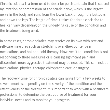
Chronic sciatica is a term used to describe persistent pain that is caused
by irritation or compression of the sciatic nerve, which is the largest
nerve in the body and runs from the lower back through the buttocks
and down the legs. The length of time it takes for chronic sciatica to
heal can vary depending on the underlying cause of the condition and
the treatment being used.
In some cases, chronic sciatica may resolve on its own with rest and
self-care measures such as stretching, over-the-counter pain
medications, and hot and cold therapy. However, if the condition is not
responding to these measures or is causing significant pain and
discomfort, more aggressive treatment may be needed. This can include
medications, physical therapy, chiropractic care, or surgery.
The recovery time for chronic sciatica can range from a few weeks to
several months, depending on the severity of the condition and the
effectiveness of the treatment. It is important to work with a healthcare
professional to determine the best course of treatment for your
individual needs and to monitor your progress.