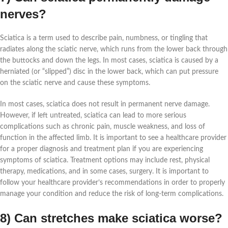
nerves?
Sciatica is a term used to describe pain, numbness, or tingling that
radiates along the sciatic nerve, which runs from the lower back through
the buttocks and down the legs. In most cases, sciatica is caused by a
herniated (or “slipped”) disc in the lower back, which can put pressure
on the sciatic nerve and cause these symptoms.
In most cases, sciatica does not result in permanent nerve damage.
However, if left untreated, sciatica can lead to more serious
complications such as chronic pain, muscle weakness, and loss of
function in the affected limb. It is important to see a healthcare provider
for a proper diagnosis and treatment plan if you are experiencing
symptoms of sciatica. Treatment options may include rest, physical
therapy, medications, and in some cases, surgery. It is important to
follow your healthcare provider’s recommendations in order to properly
manage your condition and reduce the risk of long-term complications.
8) Can stretches make sciatica worse?