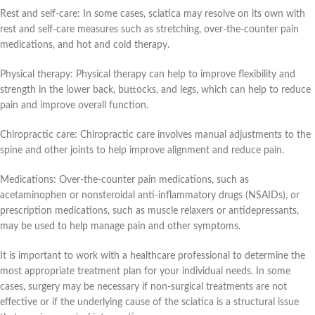
Rest and self-care: In some cases, sciatica may resolve on its own with
rest and self-care measures such as stretching, over-the-counter pain
medications, and hot and cold therapy.
Physical therapy: Physical therapy can help to improve flexibility and
strength in the lower back, buttocks, and legs, which can help to reduce
pain and improve overall function.
Chiropractic care: Chiropractic care involves manual adjustments to the
spine and other joints to help improve alignment and reduce pain.
Medications: Over-the-counter pain medications, such as
acetaminophen or nonsteroidal anti-inflammatory drugs (NSAIDs), or
prescription medications, such as muscle relaxers or antidepressants,
may be used to help manage pain and other symptoms.
It is important to work with a healthcare professional to determine the
most appropriate treatment plan for your individual needs. In some
cases, surgery may be necessary if non-surgical treatments are not
effective or if the underlying cause of the sciatica is a structural issue