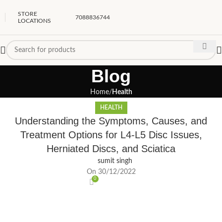
STORE
7088836744
LOCATIONS
Blog
Home
Health
HEALTH
Understanding the Symptoms, Causes, and
Treatment Options for L4-L5 Disc Issues,
Herniated Discs, and Sciatica
sumit singh
On 30/12/2022
0