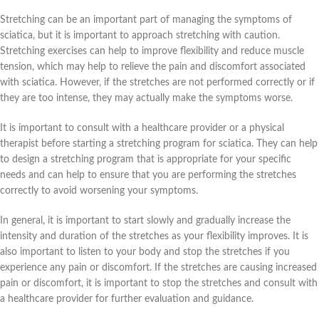
Stretching can be an important part of managing the symptoms of
sciatica, but it is important to approach stretching with caution.
Stretching exercises can help to improve flexibility and reduce muscle
tension, which may help to relieve the pain and discomfort associated
with sciatica. However, if the stretches are not performed correctly or if
they are too intense, they may actually make the symptoms worse.
It is important to consult with a healthcare provider or a physical
therapist before starting a stretching program for sciatica. They can help
to design a stretching program that is appropriate for your specific
needs and can help to ensure that you are performing the stretches
correctly to avoid worsening your symptoms.
In general, it is important to start slowly and gradually increase the
intensity and duration of the stretches as your flexibility improves. It is
also important to listen to your body and stop the stretches if you
experience any pain or discomfort. If the stretches are causing increased
pain or discomfort, it is important to stop the stretches and consult with
a healthcare provider for further evaluation and guidance.