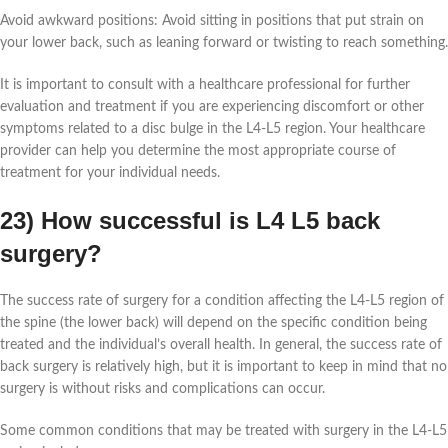
Avoid awkward positions: Avoid sitting in positions that put strain on
your lower back, such as leaning forward or twisting to reach something.
It is important to consult with a healthcare professional for further
evaluation and treatment if you are experiencing discomfort or other
symptoms related to a disc bulge in the L4-L5 region. Your healthcare
provider can help you determine the most appropriate course of
treatment for your individual needs.
23) How successful is L4 L5 back
surgery?
The success rate of surgery for a condition affecting the L4-L5 region of
the spine (the lower back) will depend on the specific condition being
treated and the individual’s overall health. In general, the success rate of
back surgery is relatively high, but it is important to keep in mind that no
surgery is without risks and complications can occur.
Some common conditions that may be treated with surgery in the L4-L5