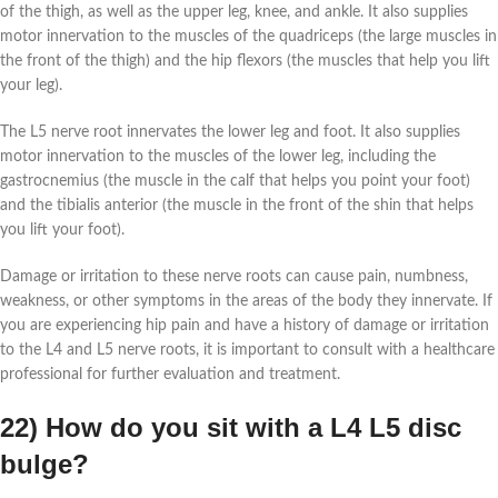
of the thigh, as well as the upper leg, knee, and ankle. It also supplies
motor innervation to the muscles of the quadriceps (the large muscles in
the front of the thigh) and the hip flexors (the muscles that help you lift
your leg).
The L5 nerve root innervates the lower leg and foot. It also supplies
motor innervation to the muscles of the lower leg, including the
gastrocnemius (the muscle in the calf that helps you point your foot)
and the tibialis anterior (the muscle in the front of the shin that helps
you lift your foot).
Damage or irritation to these nerve roots can cause pain, numbness,
weakness, or other symptoms in the areas of the body they innervate. If
you are experiencing hip pain and have a history of damage or irritation
to the L4 and L5 nerve roots, it is important to consult with a healthcare
professional for further evaluation and treatment.
22) How do you sit with a L4 L5 disc
bulge?