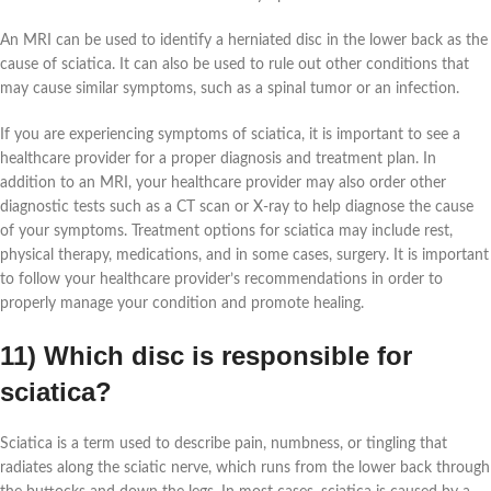
An MRI can be used to identify a herniated disc in the lower back as the
cause of sciatica. It can also be used to rule out other conditions that
may cause similar symptoms, such as a spinal tumor or an infection.
If you are experiencing symptoms of sciatica, it is important to see a
healthcare provider for a proper diagnosis and treatment plan. In
addition to an MRI, your healthcare provider may also order other
diagnostic tests such as a CT scan or X-ray to help diagnose the cause
of your symptoms. Treatment options for sciatica may include rest,
physical therapy, medications, and in some cases, surgery. It is important
to follow your healthcare provider’s recommendations in order to
properly manage your condition and promote healing.
11) Which disc is responsible for
sciatica?
Sciatica is a term used to describe pain, numbness, or tingling that
radiates along the sciatic nerve, which runs from the lower back through