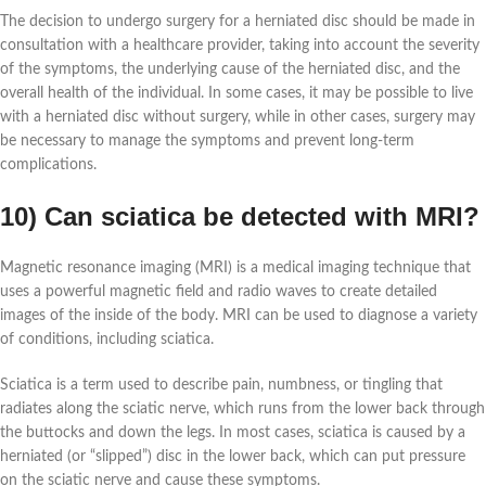
The decision to undergo surgery for a herniated disc should be made in
consultation with a healthcare provider, taking into account the severity
of the symptoms, the underlying cause of the herniated disc, and the
overall health of the individual. In some cases, it may be possible to live
with a herniated disc without surgery, while in other cases, surgery may
be necessary to manage the symptoms and prevent long-term
complications.
10) Can sciatica be detected with MRI?
Magnetic resonance imaging (MRI) is a medical imaging technique that
uses a powerful magnetic field and radio waves to create detailed
images of the inside of the body. MRI can be used to diagnose a variety
of conditions, including sciatica.
Sciatica is a term used to describe pain, numbness, or tingling that
radiates along the sciatic nerve, which runs from the lower back through
the buttocks and down the legs. In most cases, sciatica is caused by a
herniated (or “slipped”) disc in the lower back, which can put pressure
on the sciatic nerve and cause these symptoms.