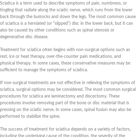
Sciatica is a term used to describe symptoms of pain, numbness, or
tingling that radiate along the sciatic nerve, which runs from the lower
back through the buttocks and down the legs. The most common cause
of sciatica is a herniated (or “slipped”) disc in the lower back, but it can
also be caused by other conditions such as spinal stenosis or
degenerative disc disease.
Treatment for sciatica often begins with non-surgical options such as
rest, ice or heat therapy, over-the-counter pain medications, and
physical therapy. In some cases, these conservative measures may be
sufficient to manage the symptoms of sciatica.
If non-surgical treatments are not effective in relieving the symptoms of
sciatica, surgical options may be considered. The most common surgical
procedures for sciatica are laminectomy and discectomy. These
procedures involve removing part of the bone or disc material that is
pressing on the sciatic nerve. In some cases, spinal fusion may also be
performed to stabilize the spine.
The success of treatment for sciatica depends on a variety of factors,
including the underlying cause of the condition, the severity of the