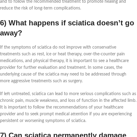
and to follow the recommended treatment to promote healing and
reduce the risk of long-term complications.
6) What happens if sciatica doesn’t go
away?
If the symptoms of sciatica do not improve with conservative
treatments such as rest, ice or heat therapy, over-the-counter pain
medications, and physical therapy, it is important to see a healthcare
provider for further evaluation and treatment. In some cases, the
underlying cause of the sciatica may need to be addressed through
more aggressive treatments such as surgery.
If left untreated, sciatica can lead to more serious complications such as
chronic pain, muscle weakness, and loss of function in the affected limb.
It is important to follow the recommendations of your healthcare
provider and to seek prompt medical attention if you are experiencing
persistent or worsening symptoms of sciatica.
7) Can sciatica permanently damage