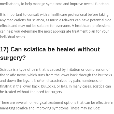
medications, to help manage symptoms and improve overall function.
It is important to consult with a healthcare professional before taking
any medications for sciatica, as muscle relaxers can have potential side
effects and may not be suitable for everyone. A healthcare professional
can help you determine the most appropriate treatment plan for your
individual needs.
17) Can sciatica be healed without
surgery?
Sciatica is a type of pain that is caused by irritation or compression of
the sciatic nerve, which runs from the lower back through the buttocks
and down the legs. It is often characterized by pain, numbness, or
tingling in the lower back, buttocks, or legs. In many cases, sciatica can
be treated without the need for surgery.
There are several non-surgical treatment options that can be effective in
managing sciatica and improving symptoms. These may include: