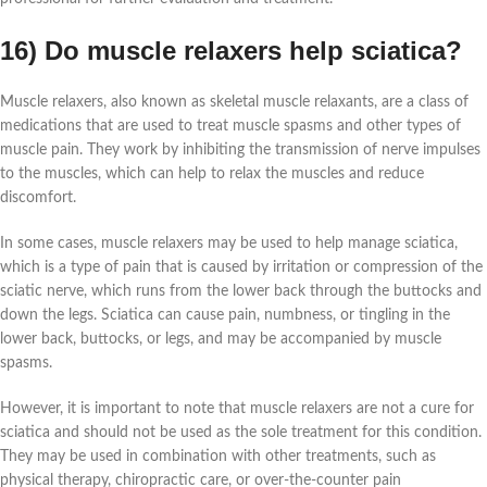
16) Do muscle relaxers help sciatica?
Muscle relaxers, also known as skeletal muscle relaxants, are a class of
medications that are used to treat muscle spasms and other types of
muscle pain. They work by inhibiting the transmission of nerve impulses
to the muscles, which can help to relax the muscles and reduce
discomfort.
In some cases, muscle relaxers may be used to help manage sciatica,
which is a type of pain that is caused by irritation or compression of the
sciatic nerve, which runs from the lower back through the buttocks and
down the legs. Sciatica can cause pain, numbness, or tingling in the
lower back, buttocks, or legs, and may be accompanied by muscle
spasms.
However, it is important to note that muscle relaxers are not a cure for
sciatica and should not be used as the sole treatment for this condition.
They may be used in combination with other treatments, such as
physical therapy, chiropractic care, or over-the-counter pain