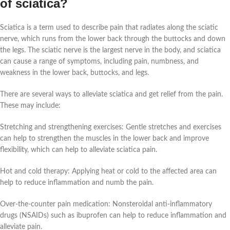
of sciatica?
Sciatica is a term used to describe pain that radiates along the sciatic
nerve, which runs from the lower back through the buttocks and down
the legs. The sciatic nerve is the largest nerve in the body, and sciatica
can cause a range of symptoms, including pain, numbness, and
weakness in the lower back, buttocks, and legs.
There are several ways to alleviate sciatica and get relief from the pain.
These may include:
Stretching and strengthening exercises: Gentle stretches and exercises
can help to strengthen the muscles in the lower back and improve
flexibility, which can help to alleviate sciatica pain.
Hot and cold therapy: Applying heat or cold to the affected area can
help to reduce inflammation and numb the pain.
Over-the-counter pain medication: Nonsteroidal anti-inflammatory
drugs (NSAIDs) such as ibuprofen can help to reduce inflammation and
alleviate pain.