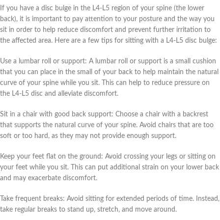
If you have a disc bulge in the L4-L5 region of your spine (the lower
back), it is important to pay attention to your posture and the way you
sit in order to help reduce discomfort and prevent further irritation to
the affected area. Here are a few tips for sitting with a L4-L5 disc bulge:
Use a lumbar roll or support: A lumbar roll or support is a small cushion
that you can place in the small of your back to help maintain the natural
curve of your spine while you sit. This can help to reduce pressure on
the L4-L5 disc and alleviate discomfort.
Sit in a chair with good back support: Choose a chair with a backrest
that supports the natural curve of your spine. Avoid chairs that are too
soft or too hard, as they may not provide enough support.
Keep your feet flat on the ground: Avoid crossing your legs or sitting on
your feet while you sit. This can put additional strain on your lower back
and may exacerbate discomfort.
Take frequent breaks: Avoid sitting for extended periods of time. Instead,
take regular breaks to stand up, stretch, and move around.