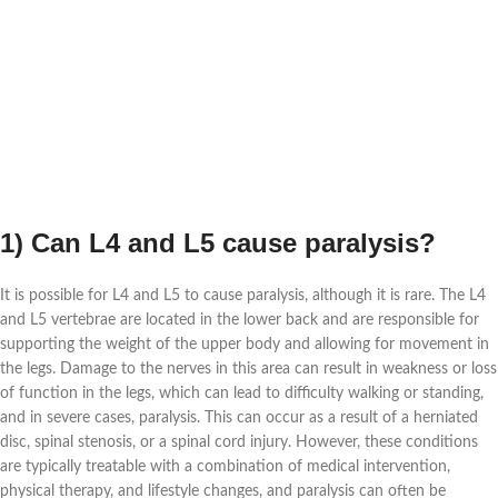
1) Can L4 and L5 cause paralysis?
It is possible for L4 and L5 to cause paralysis, although it is rare. The L4
and L5 vertebrae are located in the lower back and are responsible for
supporting the weight of the upper body and allowing for movement in
the legs. Damage to the nerves in this area can result in weakness or loss
of function in the legs, which can lead to difficulty walking or standing,
and in severe cases, paralysis. This can occur as a result of a herniated
disc, spinal stenosis, or a spinal cord injury. However, these conditions
are typically treatable with a combination of medical intervention,
physical therapy, and lifestyle changes, and paralysis can often be