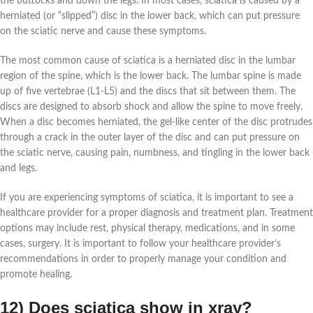
the buttocks and down the legs. In most cases, sciatica is caused by a
herniated (or “slipped”) disc in the lower back, which can put pressure
on the sciatic nerve and cause these symptoms.
The most common cause of sciatica is a herniated disc in the lumbar
region of the spine, which is the lower back. The lumbar spine is made
up of five vertebrae (L1-L5) and the discs that sit between them. The
discs are designed to absorb shock and allow the spine to move freely.
When a disc becomes herniated, the gel-like center of the disc protrudes
through a crack in the outer layer of the disc and can put pressure on
the sciatic nerve, causing pain, numbness, and tingling in the lower back
and legs.
If you are experiencing symptoms of sciatica, it is important to see a
healthcare provider for a proper diagnosis and treatment plan. Treatment
options may include rest, physical therapy, medications, and in some
cases, surgery. It is important to follow your healthcare provider’s
recommendations in order to properly manage your condition and
promote healing.
12) Does sciatica show in xray?