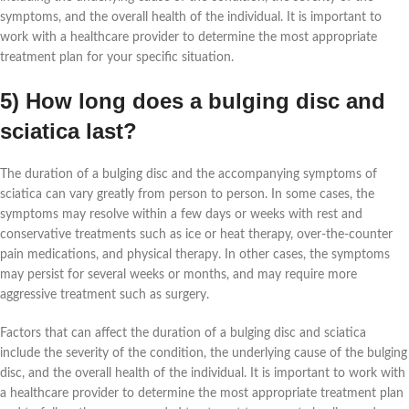
symptoms, and the overall health of the individual. It is important to
work with a healthcare provider to determine the most appropriate
treatment plan for your specific situation.
5) How long does a bulging disc and
sciatica last?
The duration of a bulging disc and the accompanying symptoms of
sciatica can vary greatly from person to person. In some cases, the
symptoms may resolve within a few days or weeks with rest and
conservative treatments such as ice or heat therapy, over-the-counter
pain medications, and physical therapy. In other cases, the symptoms
may persist for several weeks or months, and may require more
aggressive treatment such as surgery.
Factors that can affect the duration of a bulging disc and sciatica
include the severity of the condition, the underlying cause of the bulging
disc, and the overall health of the individual. It is important to work with
a healthcare provider to determine the most appropriate treatment plan