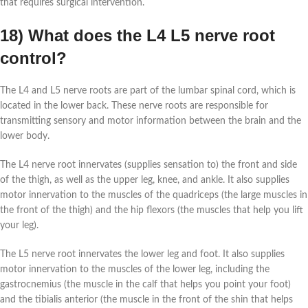
that requires surgical intervention.
18) What does the L4 L5 nerve root
control?
The L4 and L5 nerve roots are part of the lumbar spinal cord, which is
located in the lower back. These nerve roots are responsible for
transmitting sensory and motor information between the brain and the
lower body.
The L4 nerve root innervates (supplies sensation to) the front and side
of the thigh, as well as the upper leg, knee, and ankle. It also supplies
motor innervation to the muscles of the quadriceps (the large muscles in
the front of the thigh) and the hip flexors (the muscles that help you lift
your leg).
The L5 nerve root innervates the lower leg and foot. It also supplies
motor innervation to the muscles of the lower leg, including the
gastrocnemius (the muscle in the calf that helps you point your foot)
and the tibialis anterior (the muscle in the front of the shin that helps